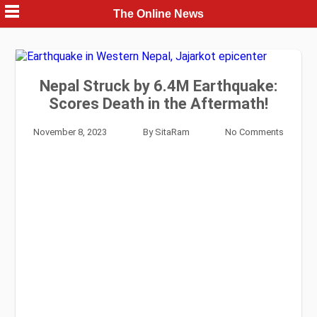
Skip
The Online News
to
content
Nepal Struck by 6.4M Earthquake:
Scores Death in the Aftermath!
November 8, 2023
By
SitaRam
No Comments