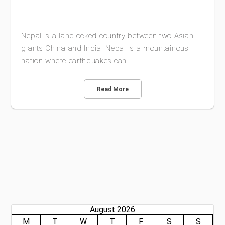
Nepal is a landlocked country between two Asian
giants China and India. Nepal is a mountainous
nation where earthquakes can…
Read More
August 2026
M
T
W
T
F
S
S