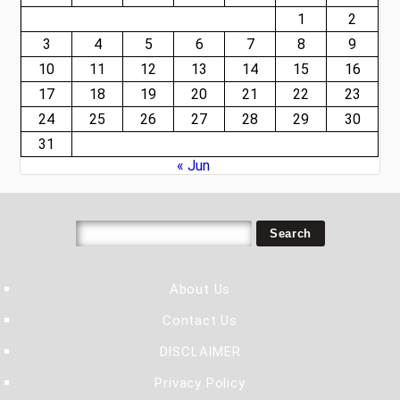
1
2
3
4
5
6
7
8
9
10
11
12
13
14
15
16
17
18
19
20
21
22
23
24
25
26
27
28
29
30
31
« Jun
About Us
Contact Us
DISCLAIMER
Privacy Policy