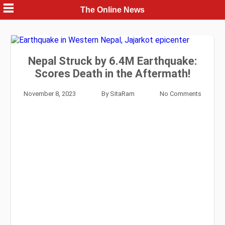
Skip
The Online News
to
content
Nepal Struck by 6.4M Earthquake:
Scores Death in the Aftermath!
November 8, 2023
By
SitaRam
No Comments