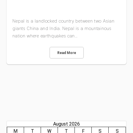
Nepal is a landlocked country between two Asian
giants China and India. Nepal is a mountainous
nation where earthquakes can…
Read More
August 2026
M
T
W
T
F
S
S