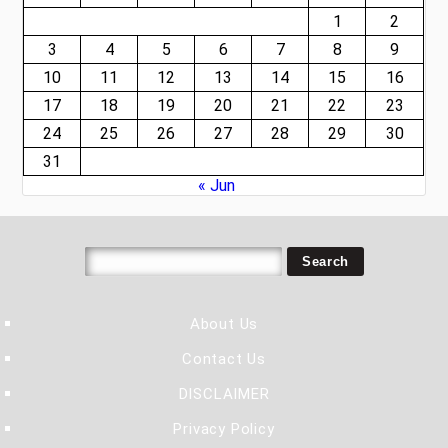
1
2
3
4
5
6
7
8
9
10
11
12
13
14
15
16
17
18
19
20
21
22
23
24
25
26
27
28
29
30
31
« Jun
About Us
Contact Us
DISCLAIMER
Privacy Policy