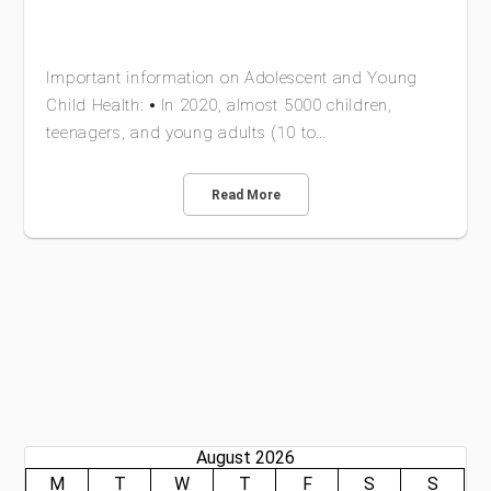
Important information on Adolescent and Young
Child Health: ⦁ In 2020, almost 5000 children,
teenagers, and young adults (10 to…
Read More
August 2026
M
T
W
T
F
S
S