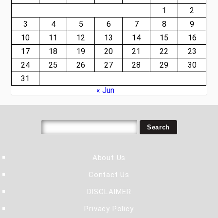
1
2
3
4
5
6
7
8
9
10
11
12
13
14
15
16
17
18
19
20
21
22
23
24
25
26
27
28
29
30
31
« Jun
About Us
Contact Us
DISCLAIMER
Privacy Policy