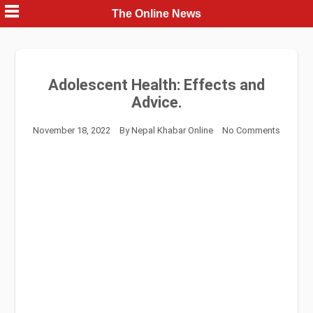
Skip
The Online News
to
content
Adolescent Health: Effects and
Advice.
November 18, 2022
By
Nepal Khabar Online
No Comments