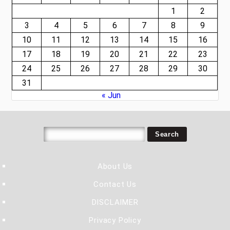
1
2
3
4
5
6
7
8
9
10
11
12
13
14
15
16
17
18
19
20
21
22
23
24
25
26
27
28
29
30
31
« Jun
About Us
Contact Us
DISCLAIMER
Privacy Policy