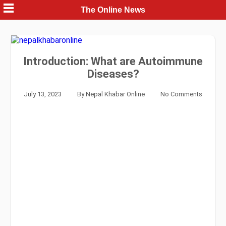
Skip
The Online News
to
content
Introduction: What are Autoimmune
Diseases?
July 13, 2023
By
Nepal Khabar Online
No Comments