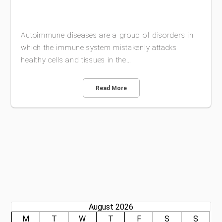
Autoimmune diseases are a group of disorders in
which the immune system mistakenly attacks
healthy cells and tissues in the…
Read More
August 2026
M
T
W
T
F
S
S