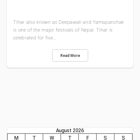
Tihar also known as Deepawali and Yamapanchak
is one of the major festivals of Nepal. Tihar is
celebrated for five…
Read More
August 2026
M
T
W
T
F
S
S