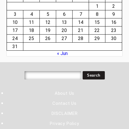
1
2
3
4
5
6
7
8
9
10
11
12
13
14
15
16
17
18
19
20
21
22
23
24
25
26
27
28
29
30
31
« Jun
About Us
Contact Us
DISCLAIMER
Privacy Policy