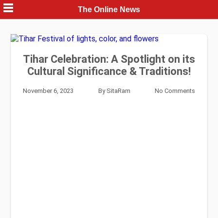
Skip
The Online News
to
content
Tihar Celebration: A Spotlight on its
Cultural Significance & Traditions!
November 6, 2023
By
SitaRam
No Comments