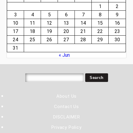
1
2
3
4
5
6
7
8
9
10
11
12
13
14
15
16
17
18
19
20
21
22
23
24
25
26
27
28
29
30
31
« Jun
About Us
Contact Us
DISCLAIMER
Privacy Policy