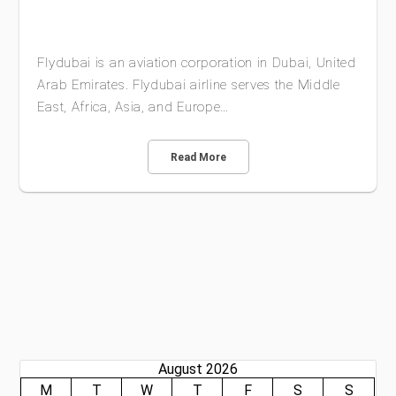
Flydubai is an aviation corporation in Dubai, United
Arab Emirates. Flydubai airline serves the Middle
East, Africa, Asia, and Europe…
Read More
August 2026
M
T
W
T
F
S
S