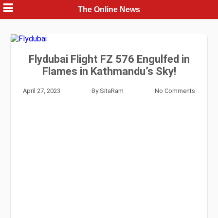
Skip
The Online News
to
content
Flydubai Flight FZ 576 Engulfed in
Flames in Kathmandu’s Sky!
April 27, 2023
By
SitaRam
No Comments