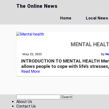
Skip
The Online News
to
content
Home
Local News
MENTAL HEALT
May 23, 2023
By
Ne
INTRODUCTION TO MENTAL HEALTH Mental 
allows people to cope with life’s stresses
Read More
About Us
Contact Us