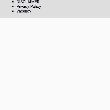
DISCLAIMER
Privacy Policy
Vacancy