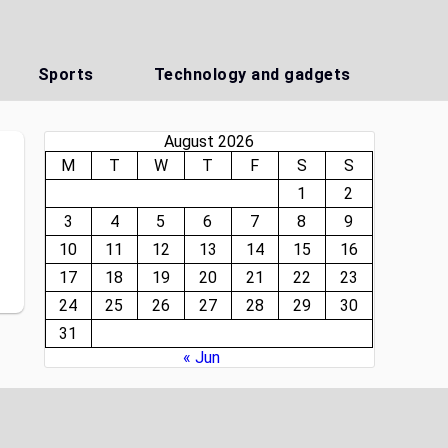
Sports
Technology and gadgets
August 2026
M
T
W
T
F
S
S
1
2
3
4
5
6
7
8
9
10
11
12
13
14
15
16
17
18
19
20
21
22
23
24
25
26
27
28
29
30
31
« Jun