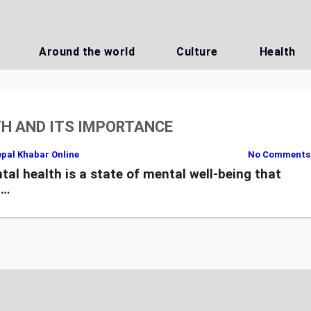
Around the world
Culture
Health
H AND ITS IMPORTANCE
pal Khabar Online
No Comments
health is a state of mental well-being that
,…