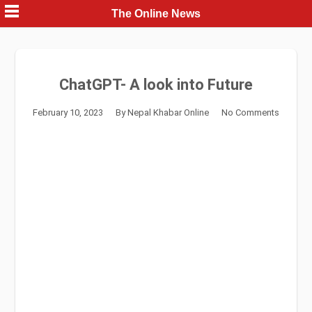
Skip
The Online News
to
content
ChatGPT- A look into Future
February 10, 2023
By
Nepal Khabar Online
No Comments