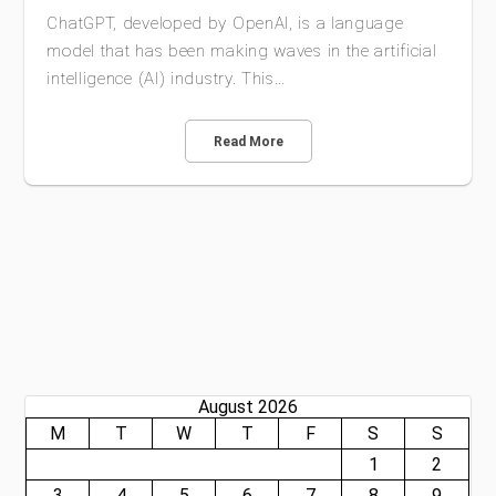
ChatGPT, developed by OpenAI, is a language
model that has been making waves in the artificial
intelligence (AI) industry. This…
Read More
August 2026
M
T
W
T
F
S
S
1
2
3
4
5
6
7
8
9