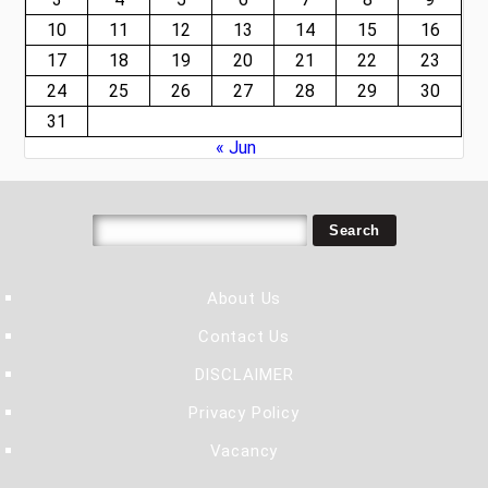
10
11
12
13
14
15
16
17
18
19
20
21
22
23
24
25
26
27
28
29
30
31
« Jun
About Us
Contact Us
DISCLAIMER
Privacy Policy
Vacancy