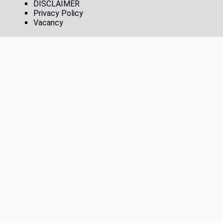
DISCLAIMER
Privacy Policy
Vacancy