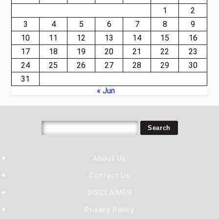
1
2
3
4
5
6
7
8
9
10
11
12
13
14
15
16
17
18
19
20
21
22
23
24
25
26
27
28
29
30
31
« Jun
About Us
Contact Us
DISCLAIMER
Privacy Policy