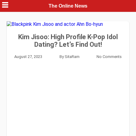
Skip
The Online News
to
content
Kim Jisoo: High Profile K-Pop Idol
Dating? Let’s Find Out!
August 27, 2023
By
SitaRam
No Comments