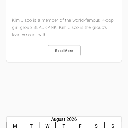
Kim Jisoo is a member of the world-famous K-pop
girl group BLACKPINK. Kim Jisoo is the group’s
lead vocalist with…
Read More
August 2026
M
T
W
T
F
S
S