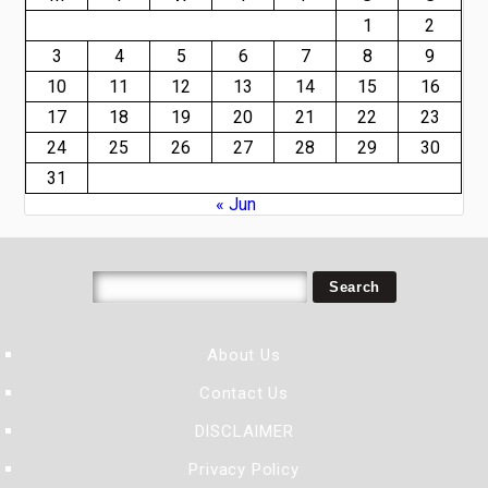
1
2
3
4
5
6
7
8
9
10
11
12
13
14
15
16
17
18
19
20
21
22
23
24
25
26
27
28
29
30
31
« Jun
About Us
Contact Us
DISCLAIMER
Privacy Policy