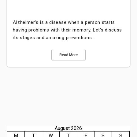
Alzheimer’s is a disease when a person starts
having problems with their memory, Let’s discuss
its stages and amazing preventions…
Read More
August 2026
M
T
W
T
F
S
S