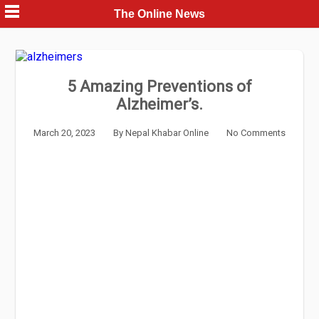
Skip
The Online News
to
content
5 Amazing Preventions of
Alzheimer’s.
March 20, 2023
By
Nepal Khabar Online
No Comments