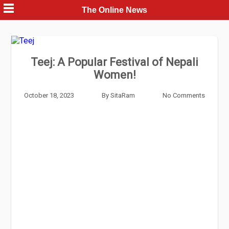
Skip
The Online News
to
content
Teej: A Popular Festival of Nepali
Women!
October 18, 2023
By
SitaRam
No Comments