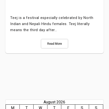
Teej is a festival especially celebrated by North
Indian and Nepali Hindu females. Teej literally
means the third day after…
Read More
August 2026
M
T
W
T
F
S
S