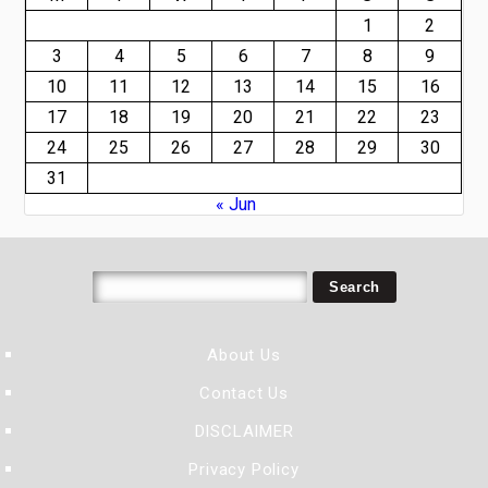
1
2
3
4
5
6
7
8
9
10
11
12
13
14
15
16
17
18
19
20
21
22
23
24
25
26
27
28
29
30
31
« Jun
About Us
Contact Us
DISCLAIMER
Privacy Policy