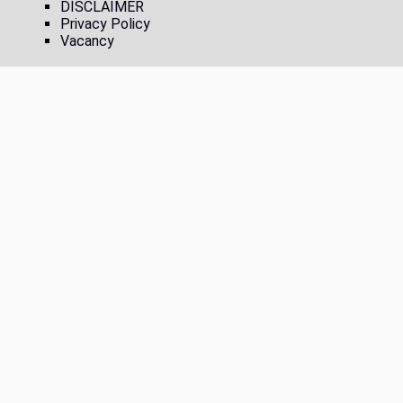
DISCLAIMER
Privacy Policy
Vacancy