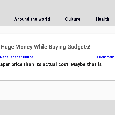
Around the world
Culture
Health
g Huge Money While Buying Gadgets!
Nepal Khabar Online
1 Comment
aper price than its actual cost. Maybe that is