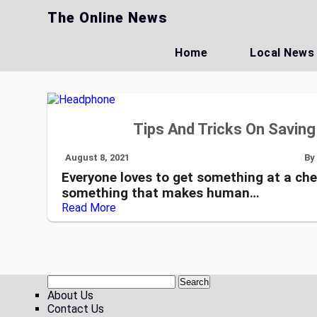
Skip
The Online News
to
content
Home
Local News
Tips And Tricks On Savin
August 8, 2021
By
Everyone loves to get something at a che
something that makes human…
Read More
About Us
Contact Us