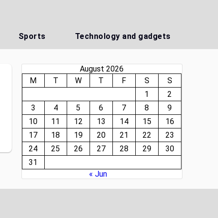
Sports
Technology and gadgets
August 2026
M
T
W
T
F
S
S
1
2
3
4
5
6
7
8
9
10
11
12
13
14
15
16
17
18
19
20
21
22
23
24
25
26
27
28
29
30
31
« Jun