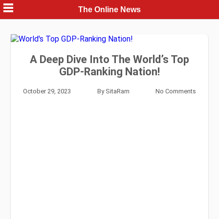
Skip
The Online News
to
content
A Deep Dive Into The World’s Top
GDP-Ranking Nation!
October 29, 2023
By
SitaRam
No Comments