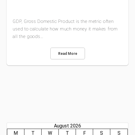
GDP, Gross Domestic Product is the metric often
used to calculate how much money it makes from
all the goods…
Read More
August 2026
M
T
W
T
F
S
S