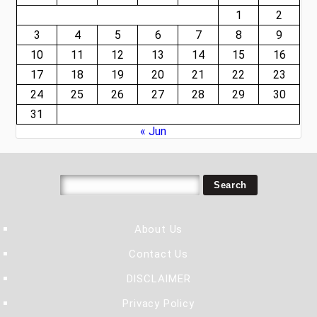
1
2
3
4
5
6
7
8
9
10
11
12
13
14
15
16
17
18
19
20
21
22
23
24
25
26
27
28
29
30
31
« Jun
About Us
Contact Us
DISCLAIMER
Privacy Policy