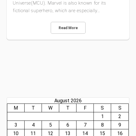
Universe(MCU). Marvel is also known for its
fictional superhero, which are especially…
Read More
August 2026
M
T
W
T
F
S
S
1
2
3
4
5
6
7
8
9
10
11
12
13
14
15
16