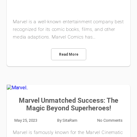
Marvel is a well-known entertainment company best
recognized for its comic books, films, and other
media adaptions. Marvel Comics has…
Read More
Marvel Unmatched Success: The
Magic Beyond Superheroes!
May 25, 2023
By
SitaRam
No Comments
Marvel is famously known for the Marvel Cinematic