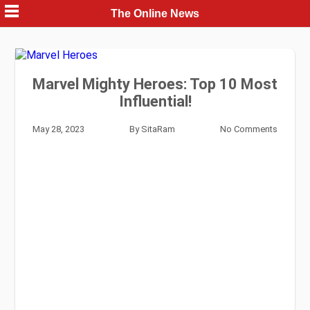
Skip
The Online News
to
content
Marvel Mighty Heroes: Top 10 Most
Influential!
May 28, 2023
By
SitaRam
No Comments