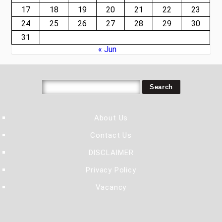
17
18
19
20
21
22
23
24
25
26
27
28
29
30
31
« Jun
About Us
Contact Us
DISCLAIMER
Privacy Policy
Vacancy