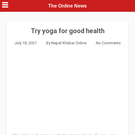
Skip
The Online News
to
content
Try yoga for good health
July 18, 2021
By
Nepal Khabar Online
No Comments