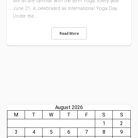
We all are familiar with the term Yoga. Every year
June 21, is celebrated as International Yoga Day.
Under the…
Read More
August 2026
M
T
W
T
F
S
S
1
2
3
4
5
6
7
8
9