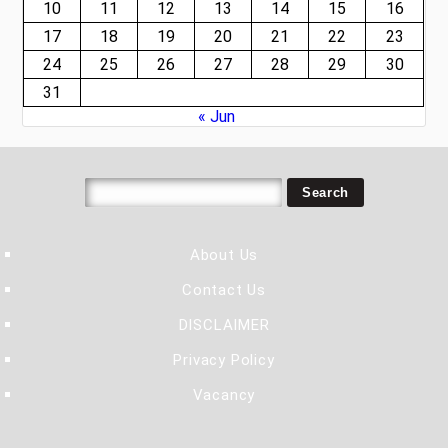
10
11
12
13
14
15
16
17
18
19
20
21
22
23
24
25
26
27
28
29
30
31
« Jun
About Us
Contact Us
DISCLAIMER
Privacy Policy
Vacancy