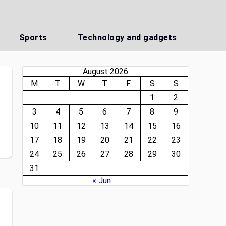
Sports
Technology and gadgets
August 2026
M
T
W
T
F
S
S
1
2
3
4
5
6
7
8
9
10
11
12
13
14
15
16
17
18
19
20
21
22
23
24
25
26
27
28
29
30
31
« Jun