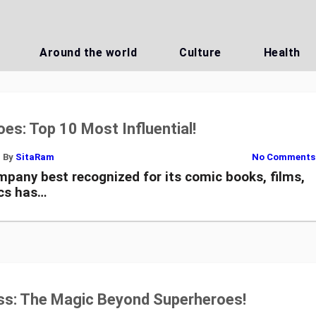
Around the world
Culture
Health
es: Top 10 Most Influential!
By
SitaRam
No Comments
pany best recognized for its comic books, films,
cs has…
s: The Magic Beyond Superheroes!