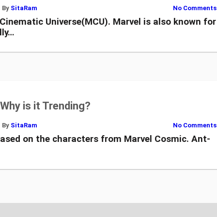
By
SitaRam
No Comments
 Cinematic Universe(MCU). Marvel is also known for
lly…
Why is it Trending?
By
SitaRam
No Comments
ased on the characters from Marvel Cosmic. Ant-