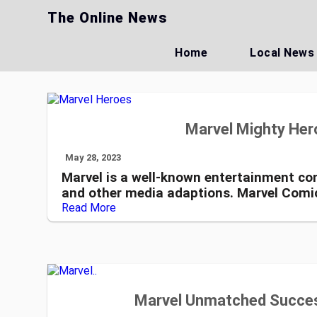
Skip
The Online News
to
content
Home
Local News
Marvel Mighty Hero
May 28, 2023
Marvel is a well-known entertainment com
and other media adaptions. Marvel Comi
Read More
Marvel Unmatched Succes