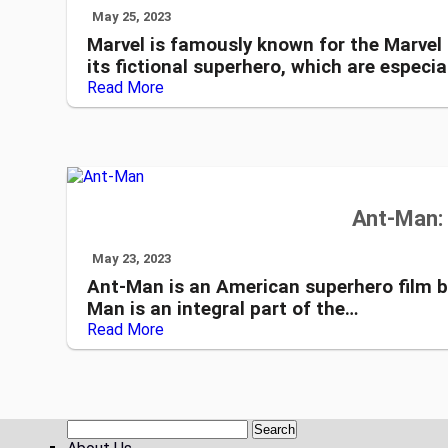
May 25, 2023
Marvel is famously known for the Marvel
its fictional superhero, which are especia
Read More
Ant-Man: 
May 23, 2023
Ant-Man is an American superhero film b
Man is an integral part of the…
Read More