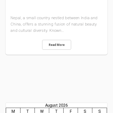
Nepal, a small country nestled between India and
China, offers a stunning fusion of natural beauty
and cultural diversity. Known…
Read More
August 2026
M
T
W
T
F
S
S