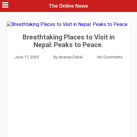
Skip
The Online News
to
content
Breathtaking Places to Visit in
Nepal: Peaks to Peace.
June 17, 2025
By
Ananya Dahal
No Comments