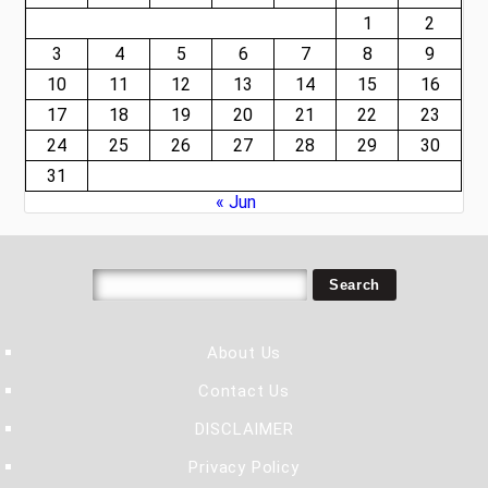
1
2
3
4
5
6
7
8
9
10
11
12
13
14
15
16
17
18
19
20
21
22
23
24
25
26
27
28
29
30
31
« Jun
About Us
Contact Us
DISCLAIMER
Privacy Policy