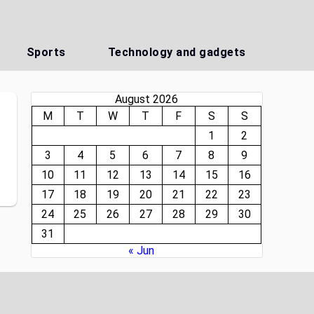
Sports
Technology and gadgets
August 2026
M
T
W
T
F
S
S
1
2
3
4
5
6
7
8
9
10
11
12
13
14
15
16
17
18
19
20
21
22
23
24
25
26
27
28
29
30
31
« Jun