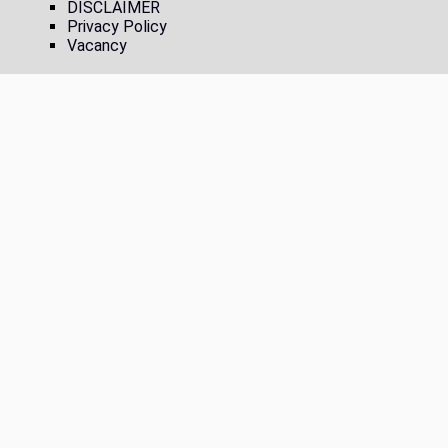
DISCLAIMER
Privacy Policy
Vacancy