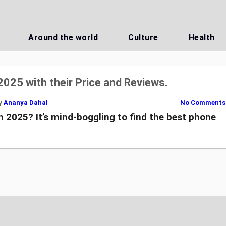
Around the world
Culture
Health
2025 with their Price and Reviews.
y
Ananya Dahal
No Comments
n 2025? It’s mind-boggling to find the best phone