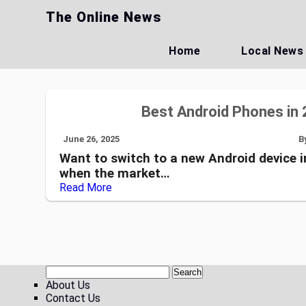
Skip
The Online News
to
content
Home
Local News
Best Android Phones in 
June 26, 2025
B
Want to switch to a new Android device i
when the market…
Read More
About Us
Contact Us