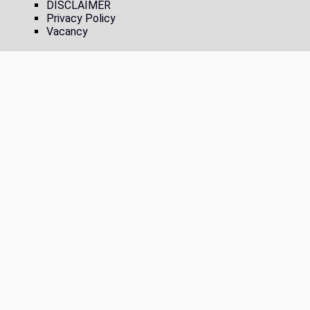
DISCLAIMER
Privacy Policy
Vacancy