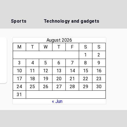
Sports
Technology and gadgets
August 2026
M
T
W
T
F
S
S
1
2
3
4
5
6
7
8
9
10
11
12
13
14
15
16
17
18
19
20
21
22
23
24
25
26
27
28
29
30
31
« Jun