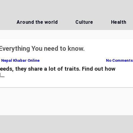
Around the world
Culture
Health
Everything You need to know.
y
Nepal Khabar Online
No Comments
eds, they share a lot of traits. Find out how
d…