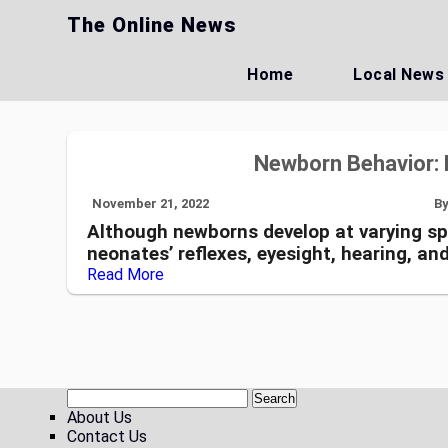
Skip
The Online News
to
content
Home
Local News
Newborn Behavior: 
November 21, 2022
B
Although newborns develop at varying spe
neonates’ reflexes, eyesight, hearing, an
Read More
About Us
Contact Us