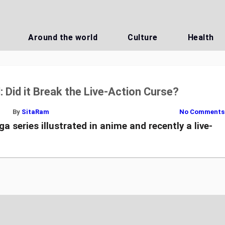
Around the world
Culture
Health
l: Did it Break the Live-Action Curse?
By
SitaRam
No Comments
 series illustrated in anime and recently a live-