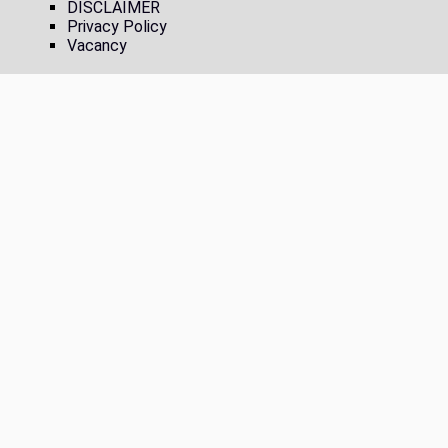
DISCLAIMER
Privacy Policy
Vacancy