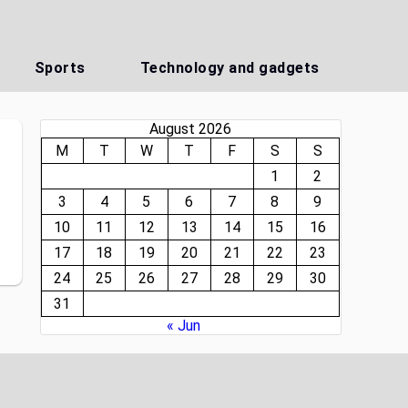
Sports
Technology and gadgets
August 2026
M
T
W
T
F
S
S
1
2
3
4
5
6
7
8
9
10
11
12
13
14
15
16
17
18
19
20
21
22
23
24
25
26
27
28
29
30
31
« Jun