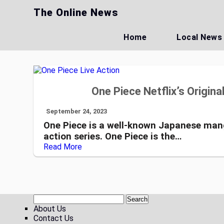
Skip
The Online News
to
content
Home
Local News
One Piece Netflix’s Origina
September 24, 2023
One Piece is a well-known Japanese manga
action series. One Piece is the…
Read More
About Us
Contact Us