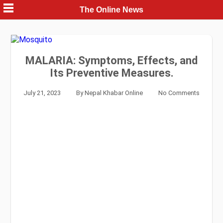
Skip
The Online News
to
content
MALARIA: Symptoms, Effects, and
Its Preventive Measures.
July 21, 2023
By
Nepal Khabar Online
No Comments