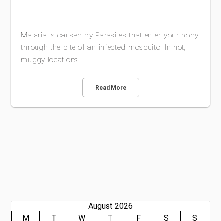
Malaria is caused by Parasites that enter your body
through the bite of an infected mosquito. In hot,
muggy locations…
Read More
August 2026
M
T
W
T
F
S
S