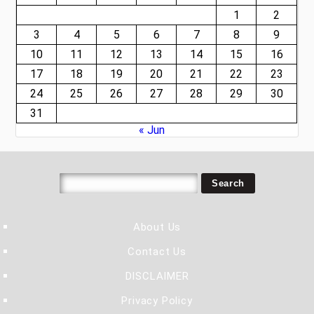
1
2
3
4
5
6
7
8
9
10
11
12
13
14
15
16
17
18
19
20
21
22
23
24
25
26
27
28
29
30
31
« Jun
About Us
Contact Us
DISCLAIMER
Privacy Policy