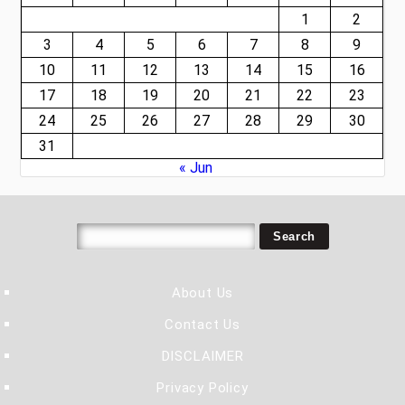
1
2
3
4
5
6
7
8
9
10
11
12
13
14
15
16
17
18
19
20
21
22
23
24
25
26
27
28
29
30
31
« Jun
About Us
Contact Us
DISCLAIMER
Privacy Policy