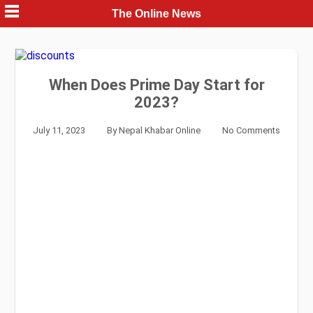
Skip
The Online News
to
content
When Does Prime Day Start for
2023?
July 11, 2023
By
Nepal Khabar Online
No Comments