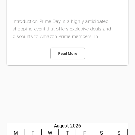
Introduction Prime Day is a highly anticipated
shopping event that offers exclusive deals and
discounts to Amazon Prime members. In…
Read More
August 2026
M
T
W
T
F
S
S