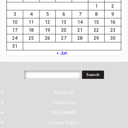
1
2
3
4
5
6
7
8
9
10
11
12
13
14
15
16
17
18
19
20
21
22
23
24
25
26
27
28
29
30
31
« Jun
About Us
Contact Us
DISCLAIMER
Privacy Policy