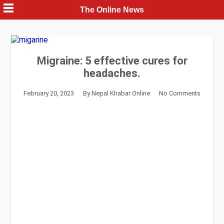
Skip
The Online News
to
content
Migraine: 5 effective cures for
headaches.
February 20, 2023
By
Nepal Khabar Online
No Comments