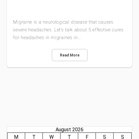
Migraine is a neurological disease that causes
severe headaches. Let’s talk about 5 effective cures
for headaches in migraines in…
Read More
August 2026
M
T
W
T
F
S
S