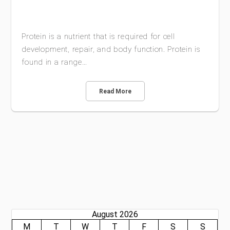
Protein is a nutrient that is required for cell
development, repair, and body function. Protein is
found in a range…
Read More
August 2026
M
T
W
T
F
S
S