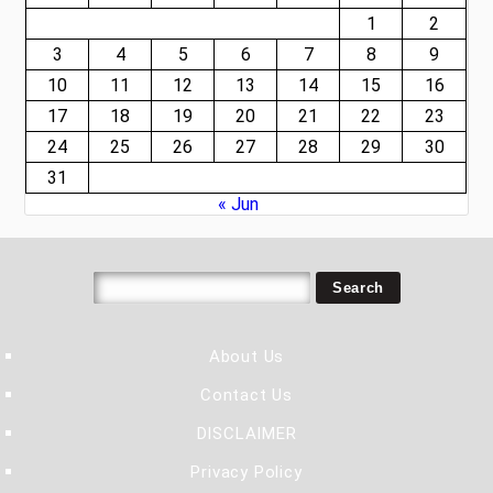
1
2
3
4
5
6
7
8
9
10
11
12
13
14
15
16
17
18
19
20
21
22
23
24
25
26
27
28
29
30
31
« Jun
About Us
Contact Us
DISCLAIMER
Privacy Policy