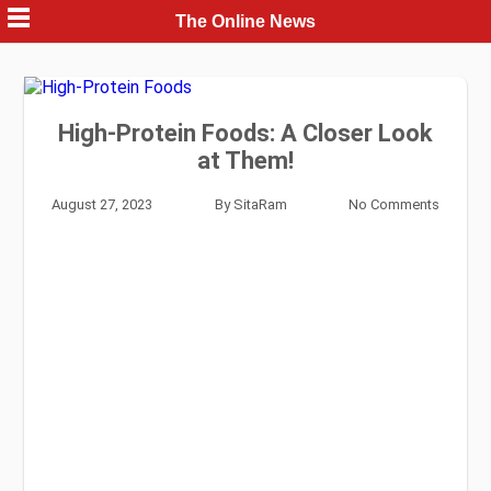
Skip
The Online News
to
content
High-Protein Foods: A Closer Look
at Them!
August 27, 2023
By
SitaRam
No Comments