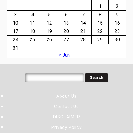
1
2
3
4
5
6
7
8
9
10
11
12
13
14
15
16
17
18
19
20
21
22
23
24
25
26
27
28
29
30
31
« Jun
About Us
Contact Us
DISCLAIMER
Privacy Policy