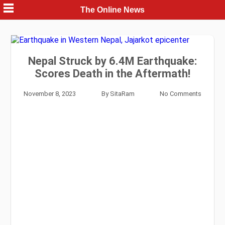
Skip
The Online News
to
content
Nepal Struck by 6.4M Earthquake:
Scores Death in the Aftermath!
November 8, 2023
By
SitaRam
No Comments