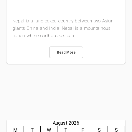
Nepal is a landlocked country between two Asian
giants China and India. Nepal is a mountainous
nation where earthquakes can…
Read More
August 2026
M
T
W
T
F
S
S