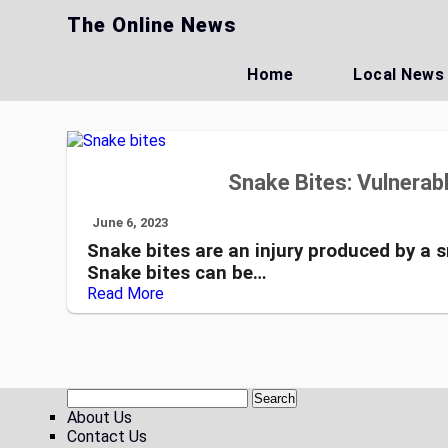
Skip
The Online News
to
content
Home
Local News
Snake Bites: Vulnerab
June 6, 2023
Snake bites are an injury produced by a s
Snake bites can be…
Read More
About Us
Contact Us