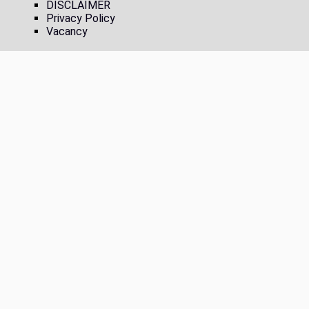
DISCLAIMER
Privacy Policy
Vacancy