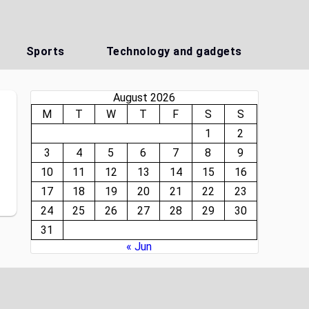
Sports
Technology and gadgets
August 2026
M
T
W
T
F
S
S
1
2
3
4
5
6
7
8
9
10
11
12
13
14
15
16
17
18
19
20
21
22
23
24
25
26
27
28
29
30
31
« Jun