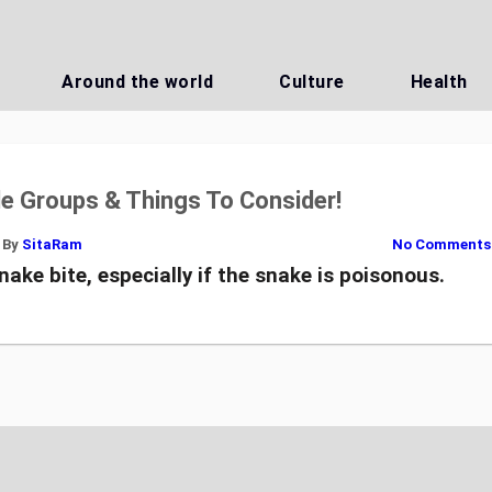
Around the world
Culture
Health
le Groups & Things To Consider!
By
SitaRam
No Comments
nake bite, especially if the snake is poisonous.