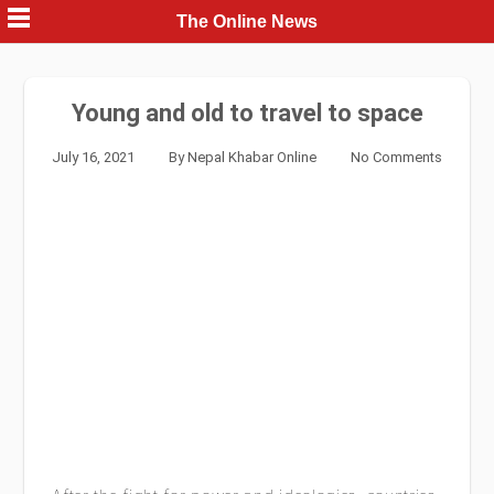
Skip
The Online News
to
content
Young and old to travel to space
July 16, 2021
By
Nepal Khabar Online
No Comments