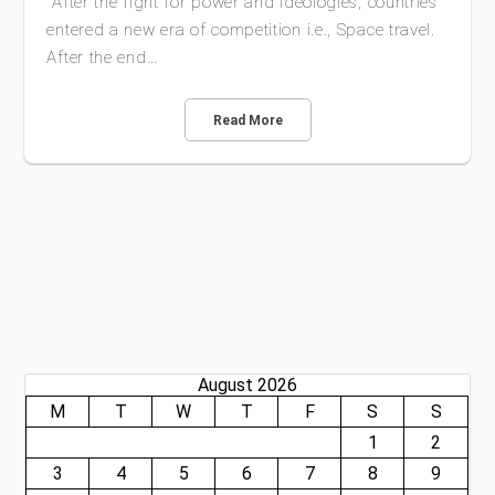
After the fight for power and ideologies, countries
entered a new era of competition i.e., Space travel.
After the end…
Read More
August 2026
M
T
W
T
F
S
S
1
2
3
4
5
6
7
8
9