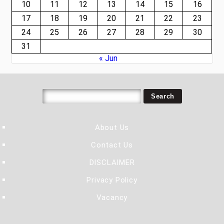
10
11
12
13
14
15
16
17
18
19
20
21
22
23
24
25
26
27
28
29
30
31
« Jun
About Us
Contact Us
DISCLAIMER
Privacy Policy
Vacancy