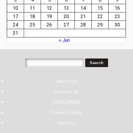
10
11
12
13
14
15
16
17
18
19
20
21
22
23
24
25
26
27
28
29
30
31
« Jun
About Us
Contact Us
DISCLAIMER
Privacy Policy
Vacancy