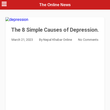
Skip
The Online News
to
content
The 8 Simple Causes of Depression.
March 21, 2023
By
Nepal Khabar Online
No Comments