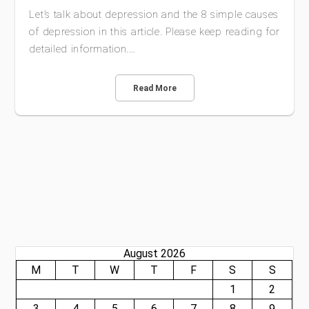
Let’s talk about depression and the 8 simple causes
of depression in this article. Please keep reading for
detailed information.…
Read More
August 2026
M
T
W
T
F
S
S
1
2
3
4
5
6
7
8
9