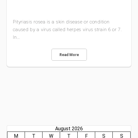
Pityriasis rosea is a skin disease or condition
caused by a virus called herpes virus strain 6 or 7.
In…
Read More
August 2026
M
T
W
T
F
S
S