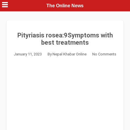
Skip
The Online News
to
content
Pityriasis rosea:9Symptoms with
best treatments
January 11, 2023
By
Nepal Khabar Online
No Comments