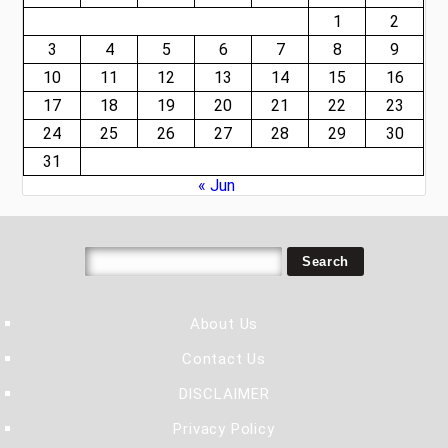
1
2
3
4
5
6
7
8
9
10
11
12
13
14
15
16
17
18
19
20
21
22
23
24
25
26
27
28
29
30
31
« Jun
About Us
Contact Us
DISCLAIMER
Privacy Policy