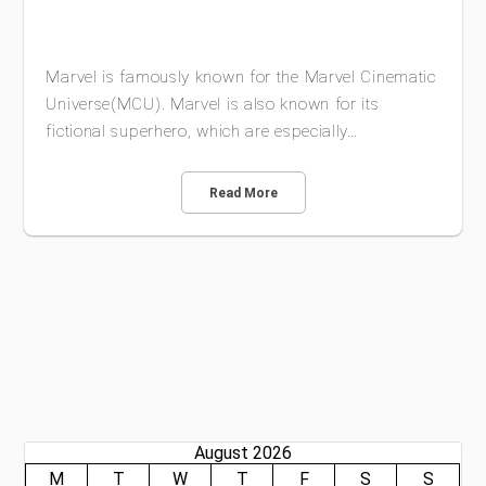
Marvel is famously known for the Marvel Cinematic
Universe(MCU). Marvel is also known for its
fictional superhero, which are especially…
Read More
August 2026
M
T
W
T
F
S
S