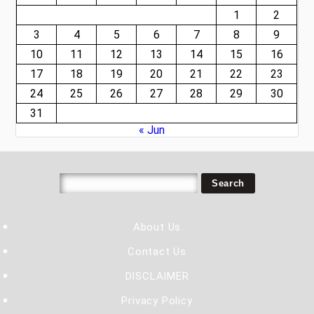
1
2
3
4
5
6
7
8
9
10
11
12
13
14
15
16
17
18
19
20
21
22
23
24
25
26
27
28
29
30
31
« Jun
About Us
Contact Us
DISCLAIMER
Privacy Policy