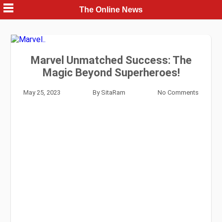
Skip
The Online News
to
content
Marvel Unmatched Success: The
Magic Beyond Superheroes!
May 25, 2023
By
SitaRam
No Comments