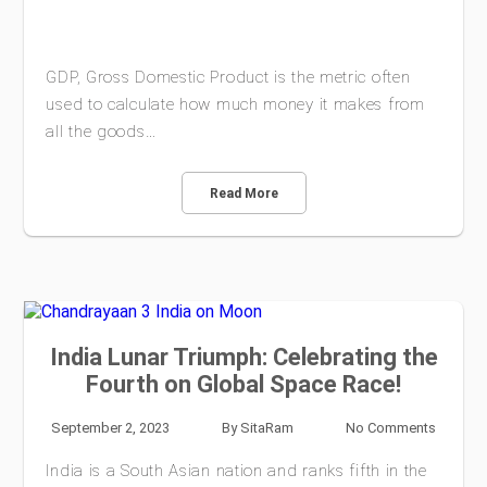
GDP, Gross Domestic Product is the metric often
used to calculate how much money it makes from
all the goods…
Read More
India Lunar Triumph: Celebrating the
Fourth on Global Space Race!
September 2, 2023
By
SitaRam
No Comments
India is a South Asian nation and ranks fifth in the