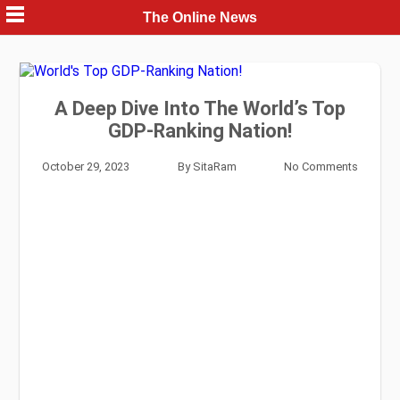
Skip
The Online News
to
content
A Deep Dive Into The World’s Top
GDP-Ranking Nation!
October 29, 2023
By
SitaRam
No Comments