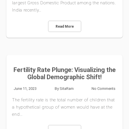
largest Gross Domestic Product among the nations.
India recently…
Read More
Fertility Rate Plunge: Visualizing the
Global Demographic Shift!
June 11, 2023
By
SitaRam
No Comments
The fertility rate is the total number of children that
a hypothetical group of women would have at the
end…