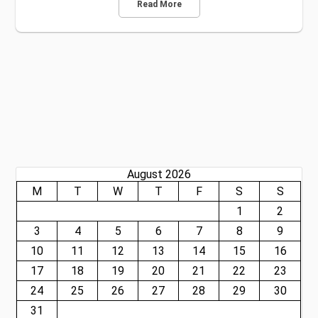
Read More
August 2026
M
T
W
T
F
S
S
1
2
3
4
5
6
7
8
9
10
11
12
13
14
15
16
17
18
19
20
21
22
23
24
25
26
27
28
29
30
31