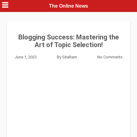
Skip
The Online News
to
content
Blogging Success: Mastering the
Art of Topic Selection!
June 1, 2023
By
SitaRam
No Comments