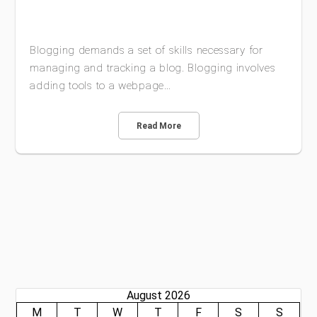
Blogging demands a set of skills necessary for
managing and tracking a blog. Blogging involves
adding tools to a webpage…
Read More
August 2026
M
T
W
T
F
S
S