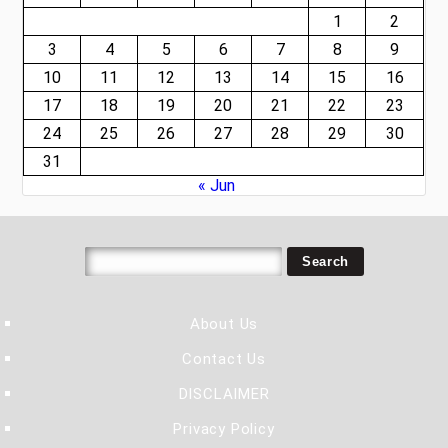
1
2
3
4
5
6
7
8
9
10
11
12
13
14
15
16
17
18
19
20
21
22
23
24
25
26
27
28
29
30
31
« Jun
About Us
Contact Us
DISCLAIMER
Privacy Policy