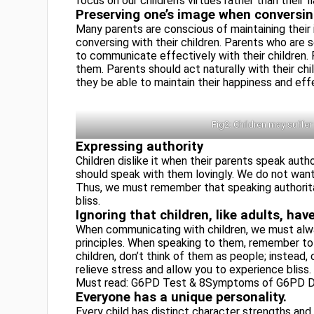
focus on our children’s virtues rather than their f
Preserving one’s image when conversin
Many parents are conscious of maintaining their 
conversing with their children. Parents who are s
to communicate effectively with their children. P
them. Parents should act naturally with their chil
they be able to maintain their happiness and effec
Fig2: Children may suffer
Expressing authority
Children dislike it when their parents speak auth
should speak with them lovingly. We do not want 
Thus, we must remember that speaking authorita
bliss.
Ignoring that children, like adults, ha
When communicating with children, we must alwa
principles. When speaking to them, remember to 
children, don’t think of them as people; instead, 
relieve stress and allow you to experience bliss.
Must read: G6PD Test & 8Symptoms of G6PD D
Everyone has a unique personality.
Every child has distinct character strengths and 