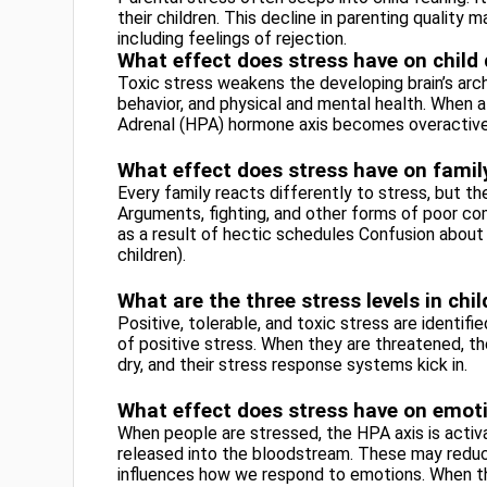
their children. This decline in parenting quality 
including feelings of rejection.
What effect does stress have on chil
Toxic stress weakens the developing brain’s arch
behavior, and physical and mental health. When a
Adrenal (HPA) hormone axis becomes overactive
What effect does stress have on famil
Every family reacts differently to stress, but
Arguments, fighting, and other forms of poor co
as a result of hectic schedules Confusion about 
children).
What are the three stress levels in chi
Positive, tolerable, and toxic stress are identif
of positive stress. When they are threatened, th
dry, and their stress response systems kick in.
What effect does stress have on emot
When people are stressed, the HPA axis is activa
released into the bloodstream. These may reduc
influences how we respond to emotions. When t