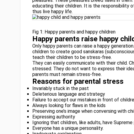
pleasures. These pleasures breed flaws in them. 
educating their children. It is the responsibility 
thus live happy life.
Fig 1: Happy parents and happy children
Happy parents raise happy chil
Only happy parents can raise a happy generati
children to create good sanskaras (subconscious 
teach their children to be stress-free.
They can easily communicate with their child. Ch
stressed. They do not want to express their idea
parents must remain stress-free.
Reasons for parental stress
Invariably stuck in the past
Deleterious language and strategy
Failure to accept our mistakes in front of childr
Always looking for flaws in the kids
Preserving one’s image when conversing with chi
Expressing authority
Ignoring that children, like adults, have Supreme 
Everyone has a unique personality.
Inadequate explanation