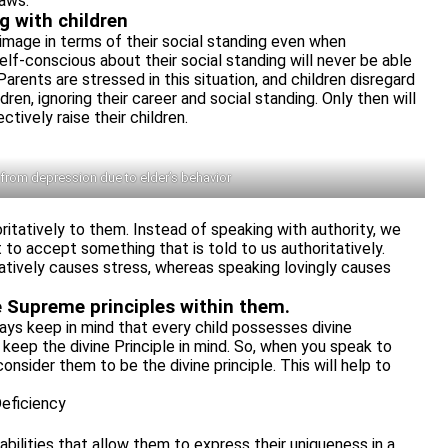
laws.
g with children
image in terms of their social standing even when
elf-conscious about their social standing will never be able
arents are stressed in this situation, and children disregard
dren, ignoring their career and social standing. Only then will
tively raise their children.
 from depression due to elder’s behavior
oritatively to them. Instead of speaking with authority, we
to accept something that is told to us authoritatively.
tively causes stress, whereas speaking lovingly causes
ve Supreme principles within them.
ys keep in mind that every child possesses divine
keep the divine Principle in mind. So, when you speak to
consider them to be the divine principle. This will help to
eficiency
abilities that allow them to express their uniqueness in a