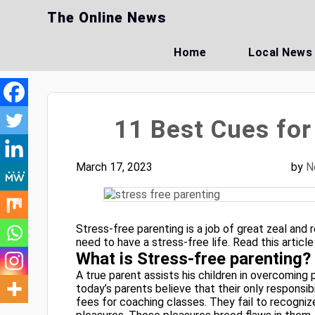
Skip
The Online News
to
content
Home
Local News
11 Best Cues for
March 17, 2023
by
N
Stress-free parenting is a job of great zeal and r
need to have a stress-free life. Read this articl
What is Stress-free parenting?
A true parent assists his children in overcoming p
today’s parents believe that their only responsib
fees for coaching classes. They fail to recogniz