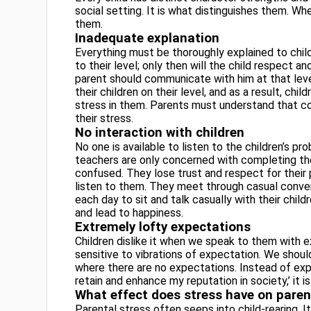
social setting. It is what distinguishes them. Wh
them.
Inadequate explanation
Everything must be thoroughly explained to chil
to their level; only then will the child respect and 
parent should communicate with him at that leve
their children
on their level, and as a result, chi
stress in them. Parents must understand that co
their stress.
No interaction with children
No one is available to listen to the children’s p
teachers are only concerned with completing their
confused. They lose trust and respect for their 
listen to them. They meet through casual conversa
each day to sit and talk casually with their child
and lead to happiness.
Extremely lofty expectations
Children dislike it when we speak to them with e
sensitive to vibrations of expectation. We shou
where there are no expectations. Instead of expe
retain and enhance my reputation in society,’ it i
What effect does stress have on paren
Parental stress often seeps into child-rearing.