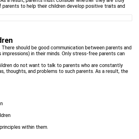
As a result, parents must consider whether they are truly
of parents to help their children develop positive traits and
dren
on. There should be good communication between parents and
impressions) in their minds. Only stress-free parents can
ildren do not want to talk to parents who are constantly
s, thoughts, and problems to such parents. As a result, the
en
ldren
principles within them.