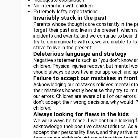
No interaction with children
Extremely lofty expectations
Invariably stuck in the past
Parents whose thoughts are constantly in the pa
forget their past and live in the present, which 
incidents and events, and we continue to bear th
try to communicate with us, we are unable to li
strive to live in the present.
Deleterious language and strategy
Negative statements such as “you don’t know an
children. Physical injuries recover, but mental w
should always be positive in our approach and s
Failure to accept our mistakes in front
Acknowledging our mistakes relieves mental stres
their mistakes honestly because they try to imi
our errors. Children are aware of all of our erro
don’t accept their wrong decisions, why would I
children.
Always looking for flaws in the kids
We will always be tense if we continue looking fo
acknowledge their positive characteristics. As a
accept their personality flaws, and they strive to