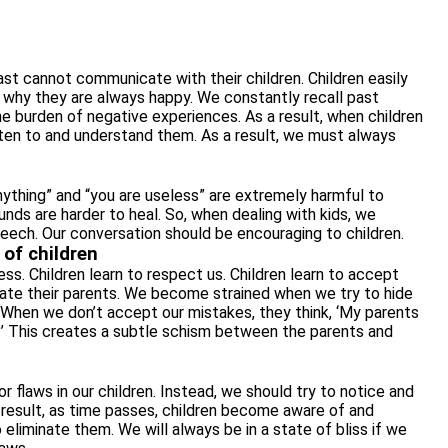
st cannot communicate with their children. Children easily
is why they are always happy. We constantly recall past
e burden of negative experiences. As a result, when children
sten to and understand them. As a result, we must always
ything” and “you are useless” are extremely harmful to
ounds are harder to heal. So, when dealing with kids, we
peech. Our conversation should be encouraging to children.
 of children
s. Children learn to respect us. Children learn to accept
tate their parents. We become strained when we try to hide
rs. When we don’t accept our mistakes, they think, ‘My parents
?’ This creates a subtle schism between the parents and
r flaws in our children. Instead, we should try to notice and
 result, as time passes, children become aware of and
 eliminate them. We will always be in a state of bliss if we