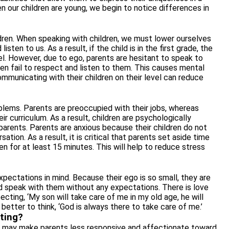
en our children are young, we begin to notice differences in
dren. When speaking with children, we must lower ourselves
listen to us. As a result, if the child is in the first grade, the
l. However, due to ego, parents are hesitant to
speak to
ldren fail to respect and listen to them. This causes mental
mmunicating with their children on their level can reduce
roblems. Parents are preoccupied with their jobs, whereas
 curriculum. As a result, children are psychologically
parents. Parents are anxious because their children do not
tion. As a result, it is critical that parents set aside time
ren for at least 15 minutes. This will help to reduce stress
xpectations in mind. Because their ego is so small, they are
ld speak with them without any expectations. There is love
cting, ‘My son will take care of me in my old age, he will
s better to think, ‘God is always there to take care of me.’
ting?
 It may make parents less responsive and affectionate toward