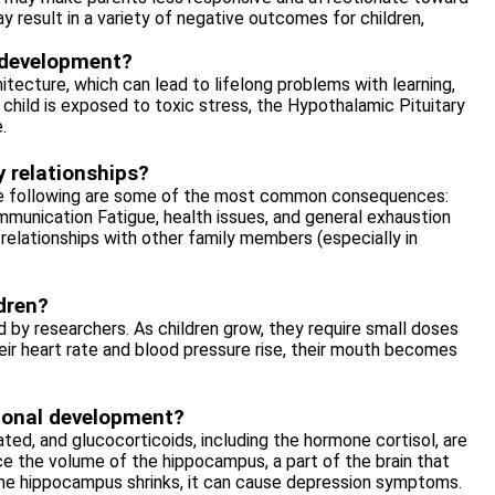
may result in a variety of negative outcomes for children,
d development?
itecture, which can lead to lifelong problems with learning,
 child is exposed to toxic stress, the Hypothalamic Pituitary
.
y relationships?
 the following are some of the most common consequences:
mmunication Fatigue, health issues, and general exhaustion
relationships with other family members (especially in
ldren?
ied by researchers. As children grow, they require small doses
eir heart rate and blood pressure rise, their mouth becomes
ional development?
ted, and glucocorticoids, including the hormone cortisol, are
e the volume of the hippocampus, a part of the brain that
he hippocampus shrinks, it can cause depression symptoms.