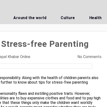
Around the world
Culture
Health
 Stress-free Parenting
epal Khabar Online
No Comments
esponsibility. Along with the health of children parents also
e further to know about tips for stress-free
parenting
ersonality flaws and instilling positive traits. However,
ilities are to buy expensive clothes and food and to pay high
e that these things only make the children want worldly