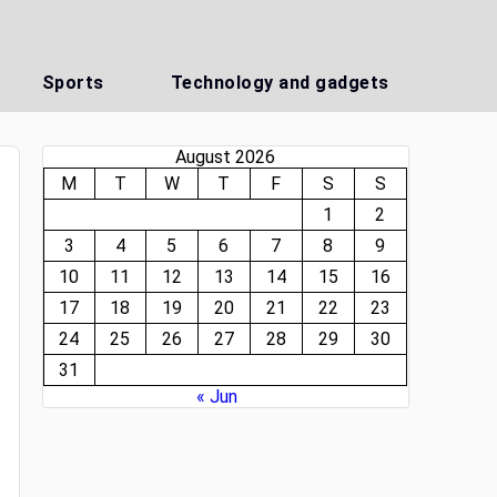
Sports
Technology and gadgets
August 2026
M
T
W
T
F
S
S
1
2
3
4
5
6
7
8
9
10
11
12
13
14
15
16
17
18
19
20
21
22
23
24
25
26
27
28
29
30
31
« Jun