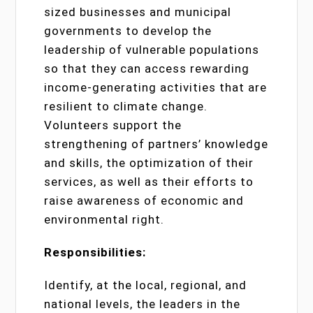
sized businesses and municipal
governments to develop the
leadership of vulnerable populations
so that they can access rewarding
income-generating activities that are
resilient to climate change.
Volunteers support the
strengthening of partners’ knowledge
and skills, the optimization of their
services, as well as their efforts to
raise awareness of economic and
environmental right.
Responsibilities:
Identify, at the local, regional, and
national levels, the leaders in the