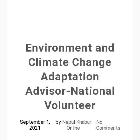
Environment and
Climate Change
Adaptation
Advisor-National
Volunteer
September 1,
by
Nepal Khabar
No
2021
Online
Comments