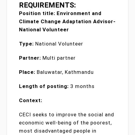
REQUIREMENTS:
Position title: Environment and
Climate Change Adaptation Advisor-
National Volunteer
Type:
National Volunteer
Partner:
Multi partner
Place:
Baluwatar, Kathmandu
Length of posting:
3 months
Context:
CECI seeks to improve the social and
economic well-being of the poorest,
most disadvantaged people in