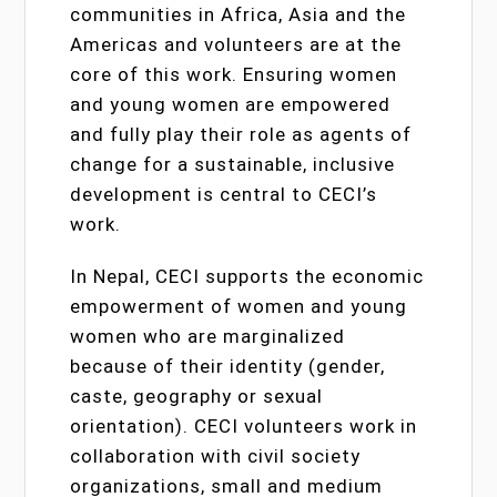
communities in Africa, Asia and the
Americas and volunteers are at the
core of this work. Ensuring women
and young women are empowered
and fully play their role as agents of
change for a sustainable, inclusive
development is central to CECI’s
work.
In Nepal, CECI supports the economic
empowerment of women and young
women who are marginalized
because of their identity (gender,
caste, geography or sexual
orientation). CECI volunteers work in
collaboration with civil society
organizations, small and medium