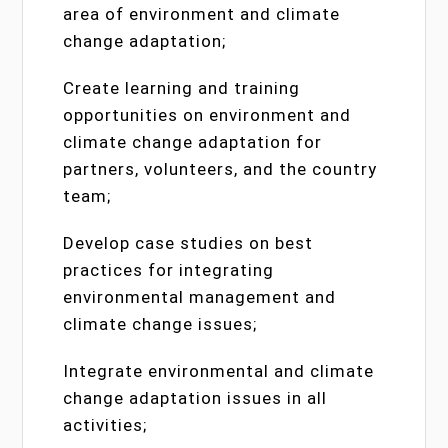
area of environment and climate
change adaptation;
Create learning and training
opportunities on environment and
climate change adaptation for
partners, volunteers, and the country
team;
Develop case studies on best
practices for integrating
environmental management and
climate change issues;
Integrate environmental and climate
change adaptation issues in all
activities;