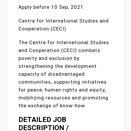
Apply before 10 Sep, 2021
Centre for International Studies and
Cooperation (CECI)
The Centre for International Studies
and Cooperation (CECI) combats
poverty and exclusion by
strengthening the development
capacity of disadvantaged
communities, supporting initiatives
for peace, human rights and equity,
mobilizing resources and promoting
the exchange of know-how.
DETAILED JOB
DESCRIPTION /