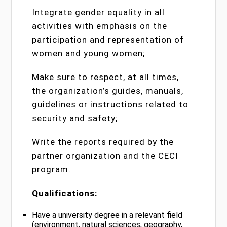
Integrate gender equality in all
activities with emphasis on the
participation and representation of
women and young women;
Make sure to respect, at all times,
the organization’s guides, manuals,
guidelines or instructions related to
security and safety;
Write the reports required by the
partner organization and the CECI
program.
Qualifications:
Have a university degree in a relevant field
(environment, natural sciences, geography,