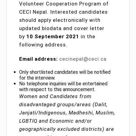
Volunteer Cooperation Program of
CECI Nepal. Interested candidates
should apply electronically with
updated biodata and cover letter
by
10 September 2021
in the
following address.
Email address:
cecinepal@ceci.ca
Only shortlisted candidates will be notified
for the interview.
No telephone inquiries will be entertained
with respect to this announcement.
Women and Candidates from
disadvantaged groups/areas (Dalit,
Janjati/Indigenous, Madheshi, Muslim,
LGBTIQ and Economic and/or
geographically excluded districts) are