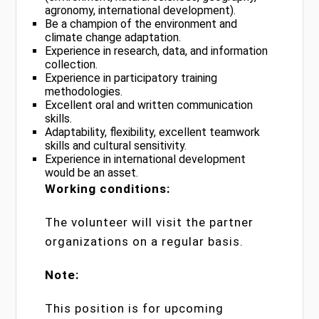
agronomy, international development).
Be a champion of the environment and
climate change adaptation.
Experience in research, data, and information
collection.
Experience in participatory training
methodologies.
Excellent oral and written communication
skills.
Adaptability, flexibility, excellent teamwork
skills and cultural sensitivity.
Experience in international development
would be an asset.
Working conditions:
The volunteer will visit the partner
organizations on a regular basis.
Note:
This position is for upcoming