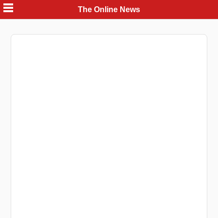
Skip
The Online News
to
content