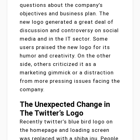
questions about the company’s
objectives and business plan. The
new logo generated a great deal of
discussion and controversy on social
media and in the IT sector. Some
users praised the new logo for its
humor and creativity. On the other
side, others criticized it as a
marketing gimmick or a distraction
from more pressing issues facing the
company.
The Unexpected Change in
The Twitter’s Logo
Recently twitter’s blue bird logo on
the homepage and loading screen
was replaced with a shiba inu. People