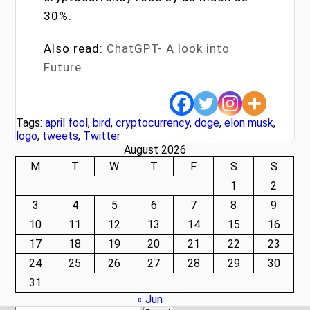
30%.
Also read:
ChatGPT- A look into
Future
Tags:
april fool
,
bird
,
cryptocurrency
,
doge
,
elon musk
,
logo
,
tweets
,
Twitter
August 2026
M
T
W
T
F
S
S
1
2
3
4
5
6
7
8
9
10
11
12
13
14
15
16
17
18
19
20
21
22
23
24
25
26
27
28
29
30
31
« Jun