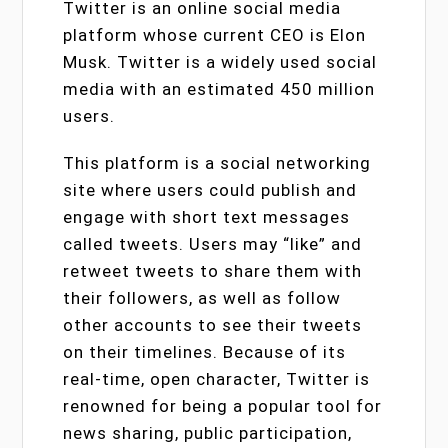
Twitter is an online social media
platform whose current CEO is Elon
Musk. Twitter is a widely used social
media with an estimated 450 million
users.
This platform is a social networking
site where users could publish and
engage with short text messages
called tweets. Users may “like” and
retweet tweets to share them with
their followers, as well as follow
other accounts to see their tweets
on their timelines. Because of its
real-time, open character, Twitter is
renowned for being a popular tool for
news sharing, public participation,