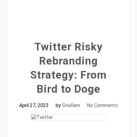
Twitter Risky
Rebranding
Strategy: From
Bird to Doge
April 27, 2023
by
SitaRam
No Comments