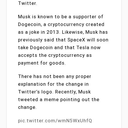
Twitter.
Musk is known to be a supporter of
Dogecoin, a cryptocurrency created
as a joke in 2013. Likewise, Musk has
previously said that SpaceX will soon
take Dogecoin and that Tesla now
accepts the cryptocurrency as
payment for goods.
There has not been any proper
explanation for the change in
Twitter’s logo. Recently, Musk
tweeted a meme pointing out the
change.
pic.twitter.com/wmN5WxUhfQ