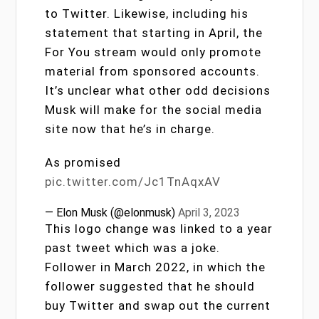
to Twitter. Likewise, including his
statement that starting in April, the
For You stream would only promote
material from sponsored accounts.
It’s unclear what other odd decisions
Musk will make for the social media
site now that he’s in charge.
As promised
pic.twitter.com/Jc1TnAqxAV
— Elon Musk (@elonmusk)
April 3, 2023
This logo change was linked to a year
past tweet which was a joke.
Follower in March 2022, in which the
follower suggested that he should
buy Twitter and swap out the current