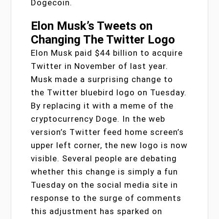
Dogecoin.
Elon Musk’s Tweets on
Changing The Twitter Logo
Elon Musk paid $44 billion to acquire
Twitter in November of last year.
Musk made a surprising change to
the Twitter bluebird logo on Tuesday.
By replacing it with a meme of the
cryptocurrency Doge. In the web
version’s Twitter feed home screen’s
upper left corner, the new logo is now
visible. Several people are debating
whether this change is simply a fun
Tuesday on the social media site in
response to the surge of comments
this adjustment has sparked on