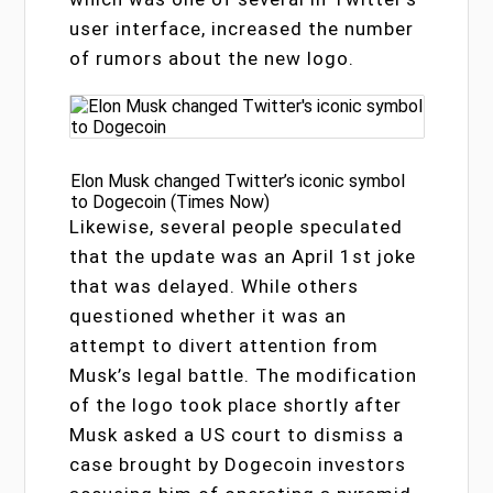
user interface, increased the number
of rumors about the new logo.
Elon Musk changed Twitter’s iconic symbol
to Dogecoin (Times Now)
Likewise, several people speculated
that the update was an April 1st joke
that was delayed. While others
questioned whether it was an
attempt to divert attention from
Musk’s legal battle. The modification
of the logo took place shortly after
Musk asked a US court to dismiss a
case brought by Dogecoin investors