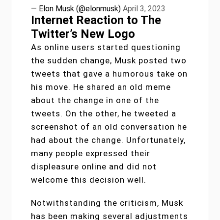
— Elon Musk (@elonmusk)
April 3, 2023
Internet Reaction to The
Twitter’s New Logo
As online users started questioning
the sudden change, Musk posted two
tweets that gave a humorous take on
his move. He shared an old meme
about the change in one of the
tweets. On the other, he tweeted a
screenshot of an old conversation he
had about the change. Unfortunately,
many people expressed their
displeasure online and did not
welcome this decision well.
Notwithstanding the criticism, Musk
has been making several adjustments