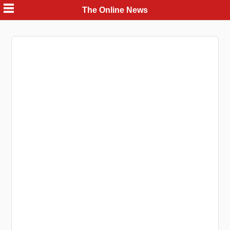
Skip
The Online News
to
content