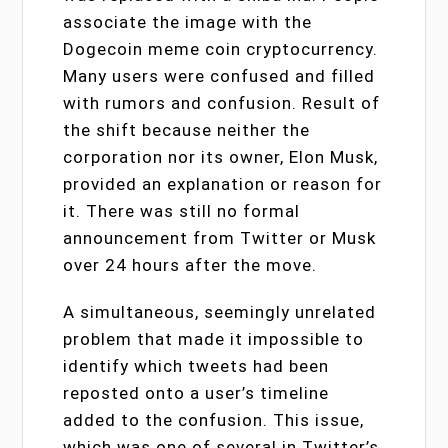
associate the image with the
Dogecoin meme coin cryptocurrency.
Many users were confused and filled
with rumors and confusion. Result of
the shift because neither the
corporation nor its owner, Elon Musk,
provided an explanation or reason for
it. There was still no formal
announcement from Twitter or Musk
over 24 hours after the move.
A simultaneous, seemingly unrelated
problem that made it impossible to
identify which tweets had been
reposted onto a user’s timeline
added to the confusion. This issue,
which was one of several in Twitter’s