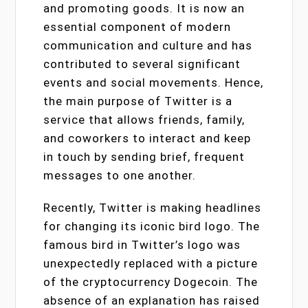
and promoting goods. It is now an
essential component of modern
communication and culture and has
contributed to several significant
events and social movements. Hence,
the main purpose of Twitter is a
service that allows friends, family,
and coworkers to interact and keep
in touch by sending brief, frequent
messages to one another.
Recently, Twitter is making headlines
for changing its iconic bird logo. The
famous bird in Twitter’s logo was
unexpectedly replaced with a picture
of the cryptocurrency Dogecoin. The
absence of an explanation has raised