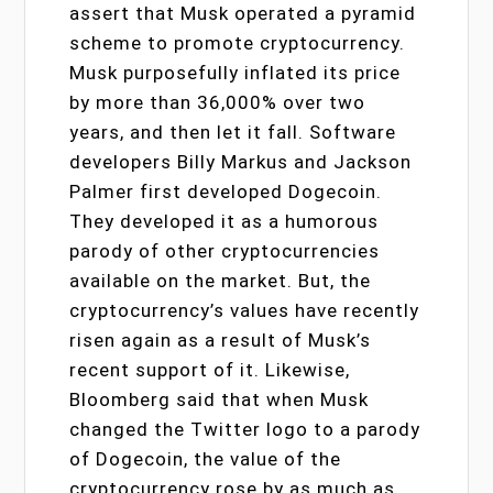
assert that Musk operated a pyramid
scheme to promote cryptocurrency.
Musk purposefully inflated its price
by more than 36,000% over two
years, and then let it fall. Software
developers Billy Markus and Jackson
Palmer first developed Dogecoin.
They developed it as a humorous
parody of other cryptocurrencies
available on the market. But, the
cryptocurrency’s values have recently
risen again as a result of Musk’s
recent support of it. Likewise,
Bloomberg said that when Musk
changed the Twitter logo to a parody
of Dogecoin, the value of the
cryptocurrency rose by as much as