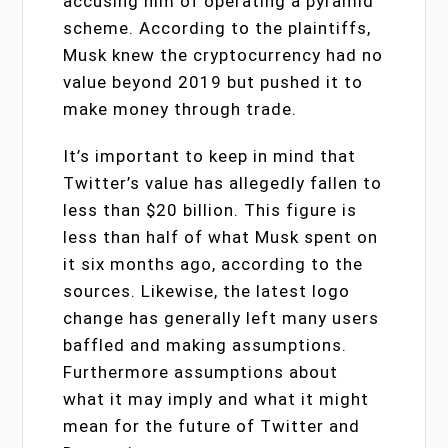
accusing him of operating a pyramid
scheme. According to the plaintiffs,
Musk knew the cryptocurrency had no
value beyond 2019 but pushed it to
make money through trade.
It’s important to keep in mind that
Twitter’s value has allegedly fallen to
less than $20 billion. This figure is
less than half of what Musk spent on
it six months ago, according to the
sources. Likewise, the latest logo
change has generally left many users
baffled and making assumptions.
Furthermore assumptions about
what it may imply and what it might
mean for the future of Twitter and