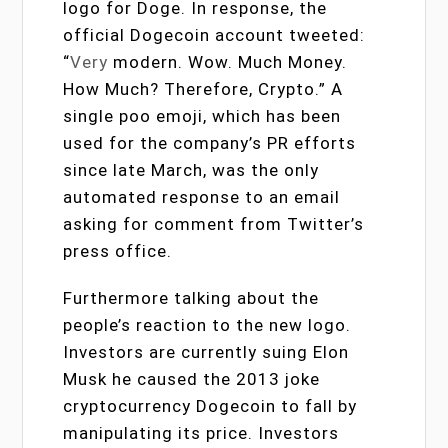
logo for Doge. In response, the
official Dogecoin account tweeted:
“
Very
modern. Wow. Much Money.
How Much? Therefore, Crypto.” A
single poo emoji, which has been
used for the company’s PR efforts
since late March, was the only
automated response to an email
asking for comment from Twitter’s
press office.
Furthermore talking about the
people’s reaction to the new logo.
Investors are currently suing Elon
Musk he caused the 2013 joke
cryptocurrency Dogecoin to fall by
manipulating its price. Investors