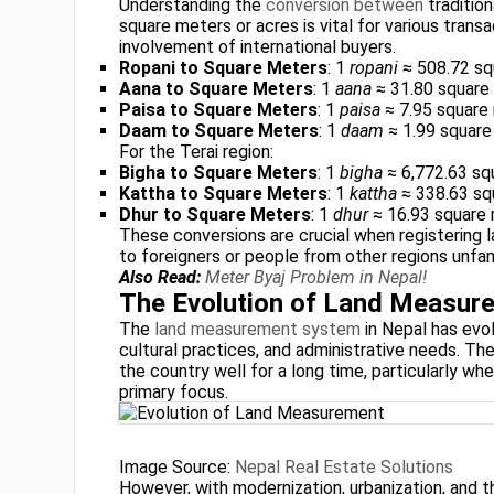
Understanding the
conversion between
traditio
square meters or acres is vital for various transa
involvement of international buyers.
Ropani to Square Meters
: 1
ropani
≈ 508.72 sq
Aana to Square Meters
: 1
aana
≈ 31.80 square
Paisa to Square Meters
: 1
paisa
≈ 7.95 square
Daam to Square Meters
: 1
daam
≈ 1.99 square
For the Terai region:
Bigha to Square Meters
: 1
bigha
≈ 6,772.63 sq
Kattha to Square Meters
: 1
kattha
≈ 338.63 sq
Dhur to Square Meters
: 1
dhur
≈ 16.93 square
These conversions are crucial when registering la
to foreigners or people from other regions unfamil
Also Read:
Meter Byaj Problem in Nepal!
The Evolution of Land Measure
The
land measurement system
in Nepal has evol
cultural practices, and administrative needs. Th
the country well for a long time, particularly wh
primary focus.
Image Source:
Nepal Real Estate Solutions
However, with modernization, urbanization, and t