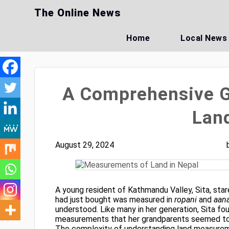
Skip
The Online News
to
content
Home
Local News
A Comprehensive G
Land
August 29, 2024
A young resident of Kathmandu Valley, Sita, stare
had just bought was measured in
ropani
and
aan
understood. Like many in her generation, Sita fou
measurements that her grandparents seemed to 
The complexity of understanding land measure