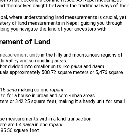
find themselves caught between the traditional ways of their
epal, where understanding land measurements is crucial, yet
ystery of land measurements in Nepal, guiding you through
lping you navigate the land of your ancestors with
urement of Land
 measurement units
in the hilly and mountainous regions of
ndu Valley and surrounding areas.
ther divided into smaller units like
paisa
and
daam
.
uals approximately 508.72 square meters or 5,476 square
h 16
aana
making up one
ropani
.
ze for a house in urban and semi-urban areas.
rs or 342.25 square feet, making it a handy unit for small
cise measurements within a land transaction.
here are 64
paisa
in one
ropani
.
 85.56 square feet.