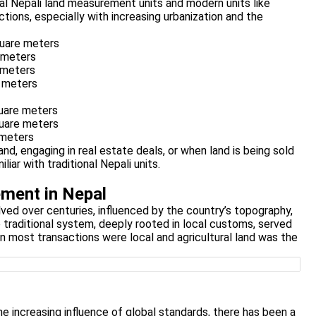
nal Nepali land measurement units and modern units like
ctions, especially with increasing urbanization and the
uare meters
 meters
 meters
 meters
uare meters
uare meters
 meters
nd, engaging in real estate deals, or when land is being sold
iar with traditional Nepali units.
ment in Nepal
ved over centuries, influenced by the country’s topography,
e traditional system, deeply rooted in local customs, served
en most transactions were local and agricultural land was the
he increasing influence of global standards, there has been a