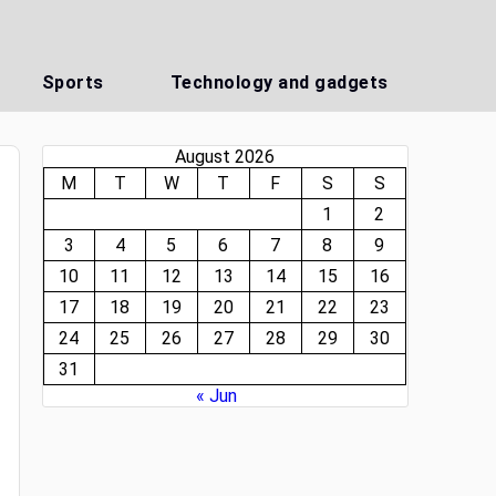
Sports
Technology and gadgets
August 2026
M
T
W
T
F
S
S
1
2
3
4
5
6
7
8
9
10
11
12
13
14
15
16
17
18
19
20
21
22
23
24
25
26
27
28
29
30
31
« Jun