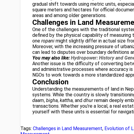
gradual shift towards using metric units, especi
square meters and hectares for official documentat
areas and among older generations.
Challenges in Land Measureme
One of the challenges with the traditional system
defined by the physical capability of measuring to
one
ropani
might slightly differ in actual size fr
Moreover, with the increasing pressure of urbaniza
can lead to disputes over boundary definitions a
You may also like:
Hydropower: History and Gene
Another issue is the difficulty of converting bet
and administrative processes where accuracy is
NGOs to work towards a more standardized app
Conclusion
Understanding the measurements of land in Nepal
systems. While the country is slowly transitioning
daam
,
bigha
,
kattha
, and
dhur
remain deeply embed
transactions. Whether you’re a local, a real estate
yourself with these units is essential for naviga
Tags:
Challenges in Land Measurement
,
Evolution of