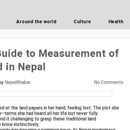
Around the world
Culture
Health
uide to Measurement of
 in Nepal
by
NepalKhabar
No Comments
d at the land papers in her hand, feeling lost. The plot she
a
—terms she had heard all her life but never fully
nd it challenging to grasp these traditional land
know instinctively.
ments has become a common issue. As Nepal modernizes