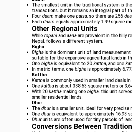
The smallest unit in the traditional system is th
transactions, but it remains an integral part of
Four
daam
make one
paisa
, so there are 256
da
Each
daam
equals approximately 1.99 square met
Other Regional Units
While
ropani
and
aana
are prevalent in the hilly 
Nepal, follows a different system.
Bigha
:
Bigha
is the dominant unit of land measurement in
suitable for the expansive agricultural lands in th
One
bigha
is equivalent to 20
kattha
, and one
kat
In metric terms, one
bigha
is approximately 6,77
Kattha
:
Kattha
is commonly used in smaller land deals in 
One
kattha
is about 338.63 square meters or 3,6
With 20
kattha
making one
bigha
, this unit serv
smaller residential lands.
Dhur
:
The
dhur
is a smaller unit, ideal for very precis
One
dhur
is equivalent to approximately 16.93 s
Dhur
units are often used for tiny parcels of land
Conversions Between Tradition