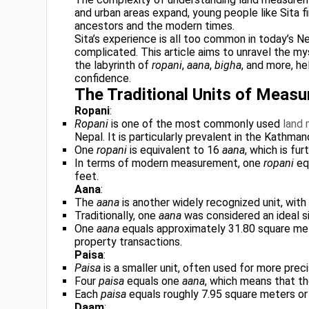
and urban areas expand, young people like Sita 
ancestors and the modern times.
Sita’s experience is all too common in today’s N
complicated. This article aims to unravel the m
the labyrinth of
ropani
,
aana
,
bigha
, and more, he
confidence.
The Traditional Units of Meas
Ropani
:
Ropani
is one of the most commonly used
land
Nepal. It is particularly prevalent in the Kathma
One
ropani
is equivalent to 16
aana
, which is fur
In terms of modern measurement, one
ropani
eq
feet.
Aana
:
The
aana
is another widely recognized unit, wit
Traditionally, one
aana
was considered an ideal si
One
aana
equals approximately 31.80 square mete
property transactions.
Paisa
:
Paisa
is a smaller unit, often used for more pre
Four
paisa
equals one
aana
, which means that t
Each
paisa
equals roughly 7.95 square meters or
Daam
: