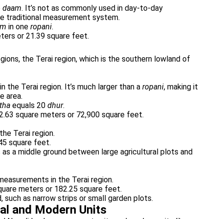
e
daam
. It’s not as commonly used in day-to-day
 the traditional measurement system.
am
in one
ropani
.
ers or 21.39 square feet.
regions, the Terai region, which is the southern lowland of
 the Terai region. It’s much larger than a
ropani
, making it
e area.
tha
equals 20
dhur
.
2.63 square meters or 72,900 square feet.
the Terai region.
45 square feet.
es as a middle ground between large agricultural plots and
e measurements in the Terai region.
quare meters or 182.25 square feet.
, such as narrow strips or small garden plots.
al and Modern Units