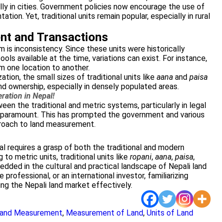
ally in cities. Government policies now encourage the use of
ion. Yet, traditional units remain popular, especially in rural
nt and Transactions
 is inconsistency. Since these units were historically
ols available at the time, variations can exist. For instance,
om one location to another.
tion, the small sizes of traditional units like
aana
and
paisa
nd ownership, especially in densely populated areas.
ration in Nepal!
ween the traditional and metric systems, particularly in legal
 paramount. This has prompted the government and various
roach to land measurement.
 requires a grasp of both the traditional and modern
 to metric units, traditional units like
ropani
,
aana
,
paisa
,
ded in the cultural and practical landscape of Nepali land
 professional, or an international investor, familiarizing
ting the Nepali land market effectively.
 Land Measurement
,
Measurement of Land
,
Units of Land