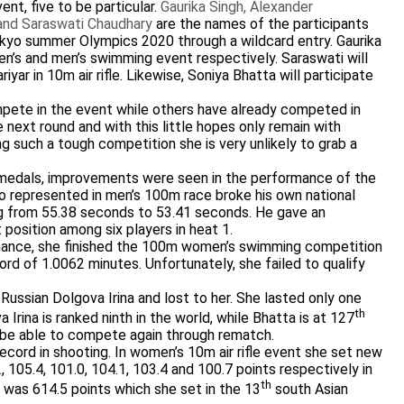
nt, five to be particular.
Gaurika Singh, Alexander
 and Saraswati Chaudhary
are the names of the participants
okyo summer Olympics 2020 through a wildcard entry. Gaurika
’s and men’s swimming event respectively. Saraswati will
r in 10m air rifle. Likewise, Soniya Bhatta will participate
mpete in the event while others have already competed in
 next round and with this little hopes only remain with
g such a tough competition she is very unlikely to grab a
e medals, improvements were seen in the performance of the
 represented in men’s 100m race broke his own national
g from 55.38 seconds to 53.41 seconds. He gave an
 position among six players in heat 1.
rmance, she finished the 100m women’s swimming competition
ord of 1.0062 minutes. Unfortunately, she failed to qualify
ussian Dolgova Irina and lost to her. She lasted only one
th
Irina is ranked ninth in the world, while Bhatta is at 127
ill be able to compete again through rematch.
ecord in shooting. In women’s 10m air rifle event she set new
 105.4, 101.0, 104.1, 103.4 and 100.7 points respectively in
th
rd was 614.5 points which she set in the 13
south Asian