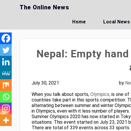
Skip
The Online News
to
content
Home
Local News
Nepal: Empty hand 
July 30, 2021
by
Ne
When you talk about sports,
Olympics,
is one of
countries take part in this sports competition. T
alternating between summer and winter Olympics 
in Olympics, even with it less number of players.
Summer Olympics 2020 has now started in Tokyo
situations. This event started on July 23, 2021 
There are total of 339 events across 33 sports.