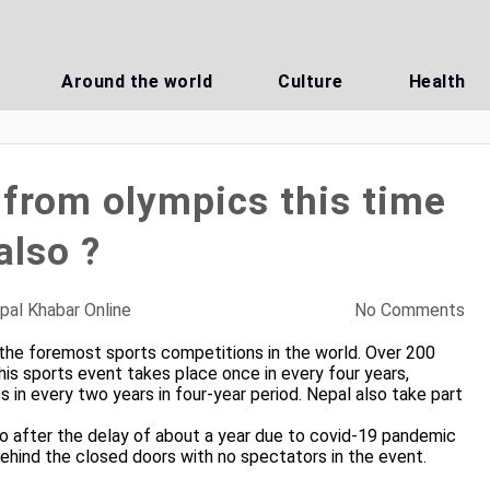
Around the world
Culture
Health
from olympics this time
also ?
pal Khabar Online
No Comments
 the foremost sports competitions in the world. Over 200
his sports event takes place once in every four years,
in every two years in four-year period. Nepal also take part
 after the delay of about a year due to covid-19 pandemic
behind the closed doors with no spectators in the event.