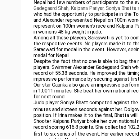
Nepal had few numbers of participants to the eve
Gadegaard Shah, Kalpana Pariyar, Soniya Bhatta
who had the opportunity to participate in the T
and Alexander represented Nepal on 100m women
represent on 100m women’s race and Kalpana Pariya
in women’s 48 kg weight in judo.
Among all these players, Saraswati is yet to co
the respective events. No players made it to the
Saraswati for medal in the event. However, seein
medal for Nepal.
Despite the fact that no one is able to bag th
players. Swimmer Alexander Gadegaard Shah who
record of 55.38 seconds. He improved the timin
impressive performance by securing against first
Our star Gaurika also gave an impressive perfo
in 1.0011 minutes. She beat her own national rec
for next round.
Judo player Soniya Bhatt competed against the R
minutes and sixteen seconds against her. Dolgova 
position. If Irina makes it to the final, Bhatta w
Shooter Kalpana Pariyar broke her own national r
record scoring 616.8 points. She collected 102.2,
first to six series of the event. Her earlier reco