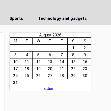
Sports
Technology and gadgets
August 2026
M
T
W
T
F
S
S
1
2
3
4
5
6
7
8
9
10
11
12
13
14
15
16
17
18
19
20
21
22
23
24
25
26
27
28
29
30
31
« Jun