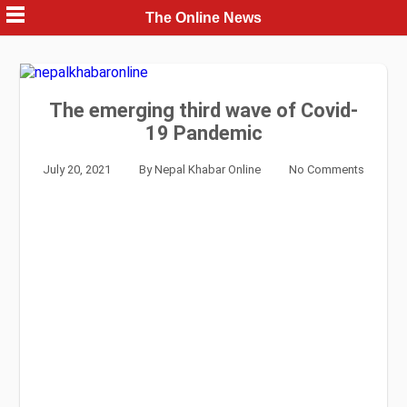
Skip
The Online News
to
content
The emerging third wave of Covid-
19 Pandemic
July 20, 2021
By
Nepal Khabar Online
No Comments