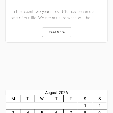
In the recent two years, covid-19 has become a
part of our life. We are not sure when will the…
Read More
August 2026
M
T
W
T
F
S
S
1
2
3
4
5
6
7
8
9