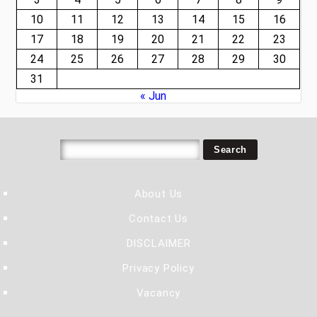
10
11
12
13
14
15
16
17
18
19
20
21
22
23
24
25
26
27
28
29
30
31
« Jun
About Us
Contact Us
DISCLAIMER
Privacy Policy
Vacancy