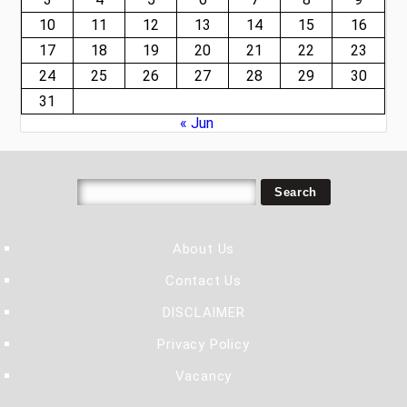
10
11
12
13
14
15
16
17
18
19
20
21
22
23
24
25
26
27
28
29
30
31
« Jun
About Us
Contact Us
DISCLAIMER
Privacy Policy
Vacancy