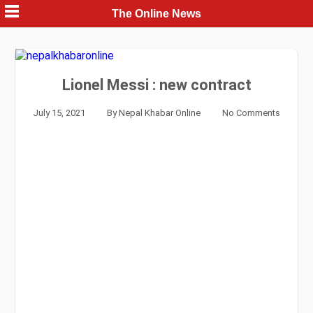
Skip
The Online News
to
content
Lionel Messi : new contract
July 15, 2021
By
Nepal Khabar Online
No Comments