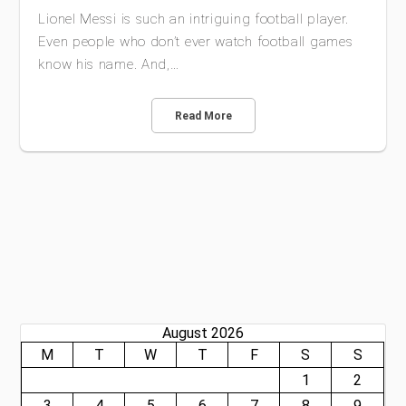
Lionel Messi is such an intriguing football player.
Even people who don’t ever watch football games
know his name. And,…
Read More
August 2026
M
T
W
T
F
S
S
1
2
3
4
5
6
7
8
9