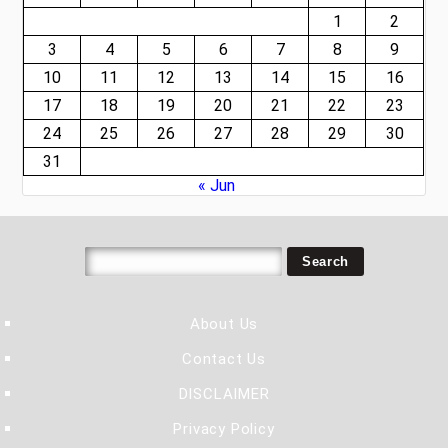
1
2
3
4
5
6
7
8
9
10
11
12
13
14
15
16
17
18
19
20
21
22
23
24
25
26
27
28
29
30
31
« Jun
About Us
Contact Us
DISCLAIMER
Privacy Policy