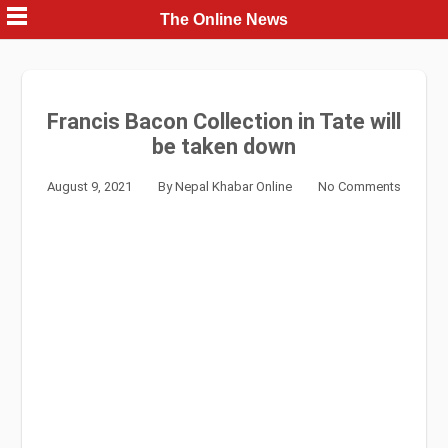
Skip
The Online News
to
content
Francis Bacon Collection in Tate will
be taken down
August 9, 2021
By
Nepal Khabar Online
No Comments