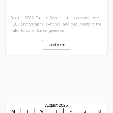
Back in 2004, Francis Bacon’s studio donated over
1200 photographs, sketches, and documents to the
Tate. To date, Joule’s generous…
Read More
August 2026
M
T
W
T
F
S
S