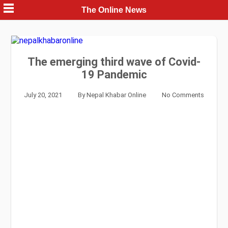
Skip
The Online News
to
content
The emerging third wave of Covid-
19 Pandemic
July 20, 2021
By
Nepal Khabar Online
No Comments