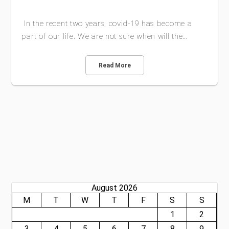
In the recent two years, covid-19 has become a
part of our life. We are not sure when will the…
Read More
August 2026
M
T
W
T
F
S
S
1
2
3
4
5
6
7
8
9