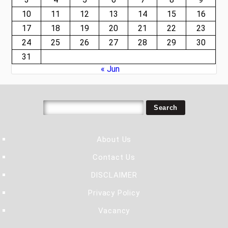
10
11
12
13
14
15
16
17
18
19
20
21
22
23
24
25
26
27
28
29
30
31
« Jun
About Us
Contact Us
DISCLAIMER
Privacy Policy
Vacancy