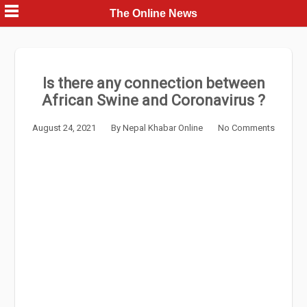
Skip
The Online News
to
content
Is there any connection between
African Swine and Coronavirus ?
August 24, 2021
By
Nepal Khabar Online
No Comments