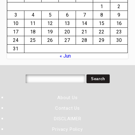
1
2
3
4
5
6
7
8
9
10
11
12
13
14
15
16
17
18
19
20
21
22
23
24
25
26
27
28
29
30
31
« Jun
About Us
Contact Us
DISCLAIMER
Privacy Policy