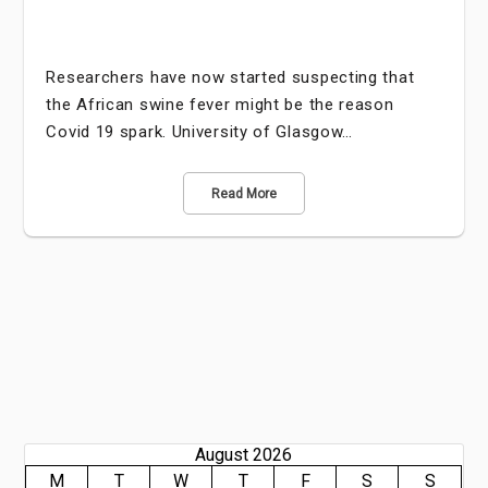
Researchers have now started suspecting that
the African swine fever might be the reason
Covid 19 spark. University of Glasgow…
Read More
August 2026
M
T
W
T
F
S
S