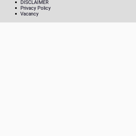
DISCLAIMER
Privacy Policy
Vacancy