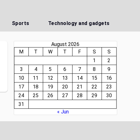
Sports
Technology and gadgets
August 2026
M
T
W
T
F
S
S
1
2
3
4
5
6
7
8
9
10
11
12
13
14
15
16
17
18
19
20
21
22
23
24
25
26
27
28
29
30
31
« Jun