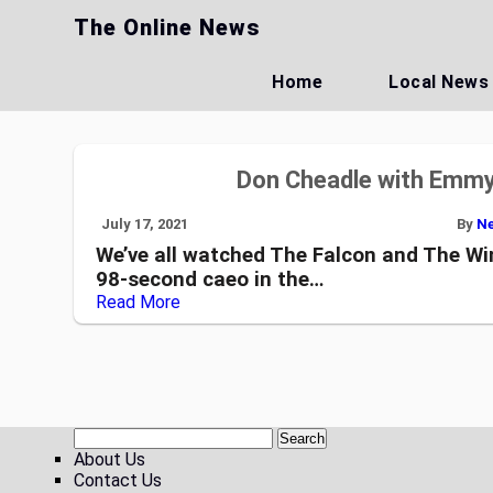
Skip
The Online News
to
content
Home
Local News
Don Cheadle with Emmy
July 17, 2021
By
Ne
We’ve all watched The Falcon and The Win
98-second caeo in the…
Read More
About Us
Contact Us