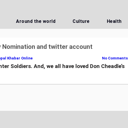
Around the world
Culture
Health
 Nomination and twitter account
pal Khabar Online
No Comments
ter Soldiers. And, we all have loved Don Cheadle’s