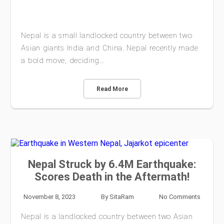
Nepal is a small landlocked country between two
Asian giants India and China. Nepal recently made
a bold move, deciding…
Read More
Nepal Struck by 6.4M Earthquake:
Scores Death in the Aftermath!
November 8, 2023
By
SitaRam
No Comments
Nepal is a landlocked country between two Asian