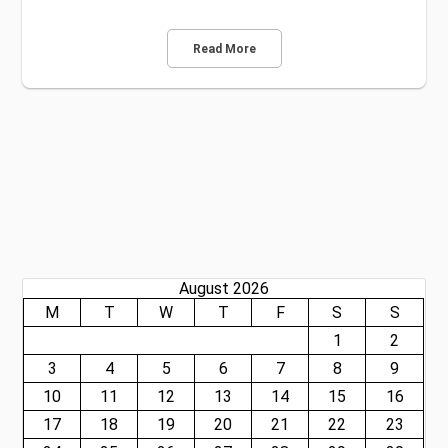
Read More
August 2026
M
T
W
T
F
S
S
1
2
3
4
5
6
7
8
9
10
11
12
13
14
15
16
17
18
19
20
21
22
23