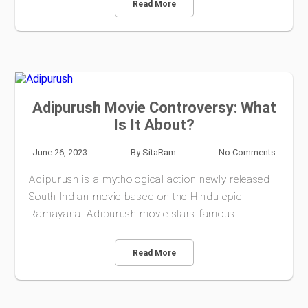
Read More
Adipurush Movie Controversy: What
Is It About?
June 26, 2023
By
SitaRam
No Comments
Adipurush is a mythological action newly released
South Indian movie based on the Hindu epic
Ramayana. Adipurush movie stars famous…
Read More