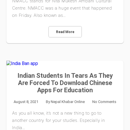
NMACC stands for Nita Mukesh Ambani Cultural
Centre. NMACC was a huge event that happened
on Friday. Also known as…
Read More
Indian Students In Tears As They
Are Forced To Download Chinese
Apps For Education
August 8, 2021
By
Nepal Khabar Online
No Comments
As you all know, it’s not a new thing to go to
another country for your studies. Especially in
India…