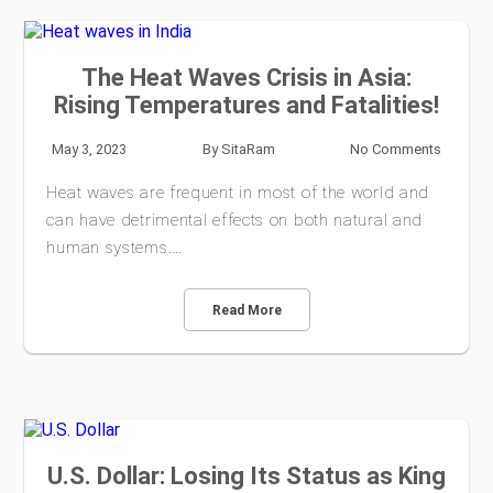
The Heat Waves Crisis in Asia:
Rising Temperatures and Fatalities!
May 3, 2023
By
SitaRam
No Comments
Heat waves are frequent in most of the world and
can have detrimental effects on both natural and
human systems.…
Read More
U.S. Dollar: Losing Its Status as King