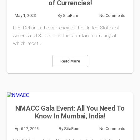
of Currencies!
May 1, 2023
By
SitaRam
No Comments
U.S. Dollar is the currency of the United States of
America. U.S. Dollar is the standard currency at
which most…
Read More
NMACC Gala Event: All You Need To
Know In Mumbai, India!
April 17, 2023
By
SitaRam
No Comments