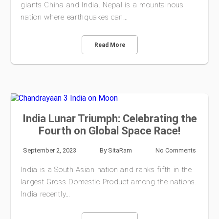
giants China and India. Nepal is a mountainous
nation where earthquakes can…
Read More
India Lunar Triumph: Celebrating the
Fourth on Global Space Race!
September 2, 2023
By
SitaRam
No Comments
India is a South Asian nation and ranks fifth in the
largest Gross Domestic Product among the nations.
India recently…