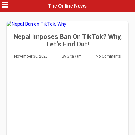
Skip
The Online News
to
content
Nepal Imposes Ban On TikTok? Why,
Let’s Find Out!
November 30, 2023
By
SitaRam
No Comments