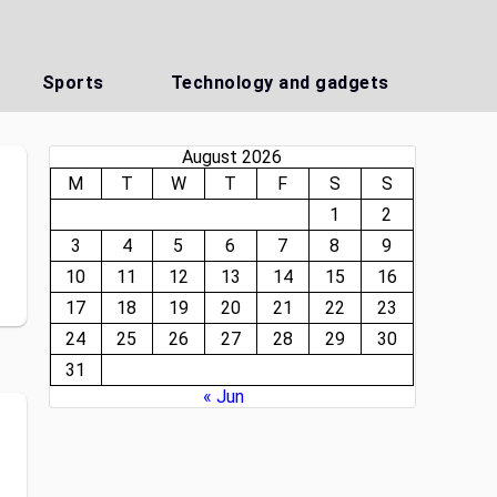
Sports
Technology and gadgets
August 2026
M
T
W
T
F
S
S
1
2
3
4
5
6
7
8
9
n
10
11
12
13
14
15
16
17
18
19
20
21
22
23
24
25
26
27
28
29
30
31
« Jun