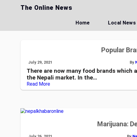
Skip
The Online News
to
content
Home
Local News
Popular Bra
July 29, 2021
By
There are now many food brands which a
the Nepali market. In the…
Read More
Marijuana: D
July 26, 2021
By
Ne