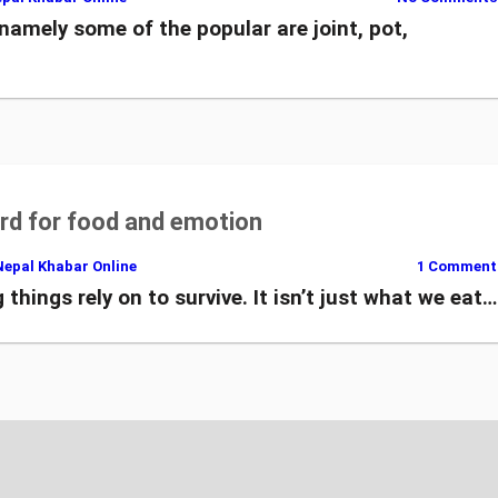
namely some of the popular are joint, pot,
d for food and emotion
Nepal Khabar Online
1 Comment
 things rely on to survive. It isn’t just what we eat…