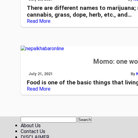
There are different names to marijuana; 
cannabis, grass, dope, herb, etc., and…
Read More
Momo: one wor
July 21, 2021
By
Food is one of the basic things that living
Read More
About Us
Contact Us
DISCLAIMER