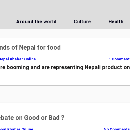
Around the world
Culture
Health
nds of Nepal for food
Nepal Khabar Online
1 Comment
re booming and are representing Nepali product o
ebate on Good or Bad ?
pal Khabar Online
No Comments