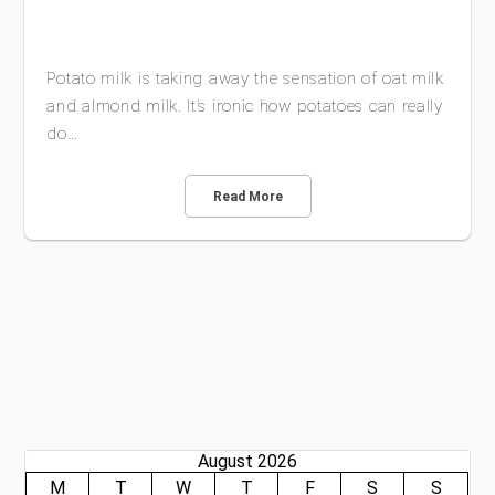
Potato milk is taking away the sensation of oat milk
and almond milk. It’s ironic how potatoes can really
do…
Read More
August 2026
M
T
W
T
F
S
S