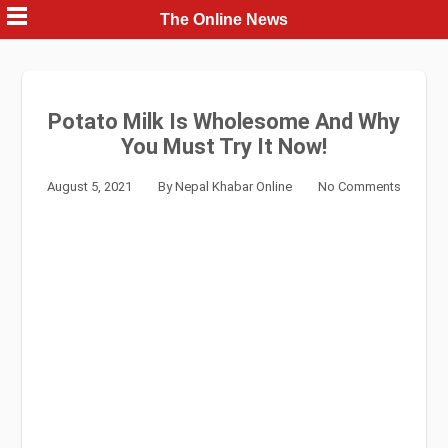
Skip
The Online News
to
content
Potato Milk Is Wholesome And Why
You Must Try It Now!
August 5, 2021
By
Nepal Khabar Online
No Comments