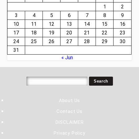
1
2
3
4
5
6
7
8
9
10
11
12
13
14
15
16
17
18
19
20
21
22
23
24
25
26
27
28
29
30
31
« Jun
About Us
Contact Us
DISCLAIMER
Privacy Policy