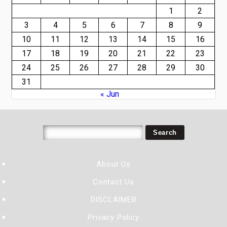
1
2
3
4
5
6
7
8
9
10
11
12
13
14
15
16
17
18
19
20
21
22
23
24
25
26
27
28
29
30
31
« Jun
About Us
Contact Us
DISCLAIMER
Privacy Policy