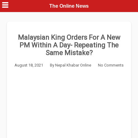
Skip
The Online News
to
content
Malaysian King Orders For A New
PM Within A Day- Repeating The
Same Mistake?
August 18, 2021
By
Nepal Khabar Online
No Comments