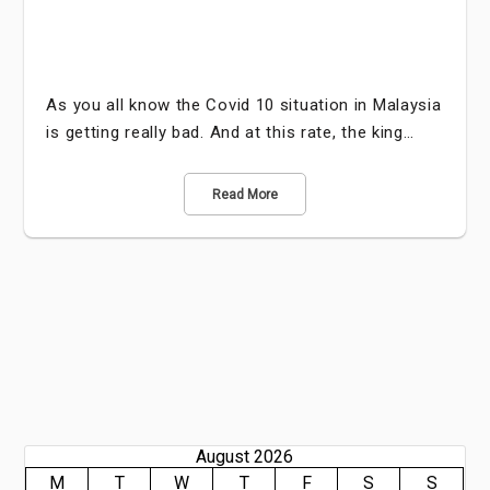
As you all know the Covid 10 situation in Malaysia
is getting really bad. And at this rate, the king…
Read More
August 2026
M
T
W
T
F
S
S