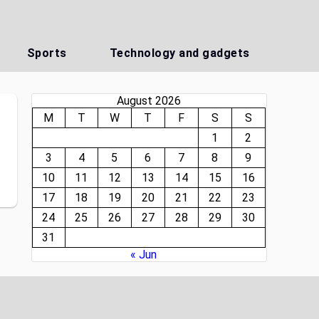
Sports
Technology and gadgets
August 2026
M
T
W
T
F
S
S
1
2
3
4
5
6
7
8
9
10
11
12
13
14
15
16
17
18
19
20
21
22
23
24
25
26
27
28
29
30
31
« Jun