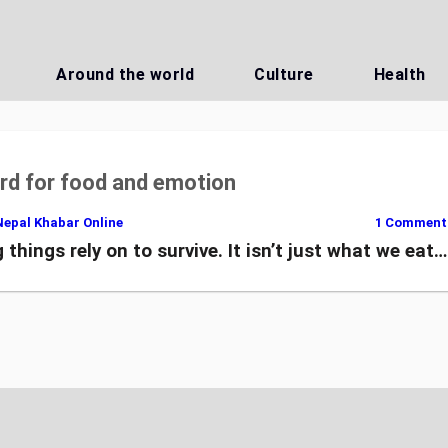
Around the world
Culture
Health
d for food and emotion
Nepal Khabar Online
1 Comment
 things rely on to survive. It isn’t just what we eat…