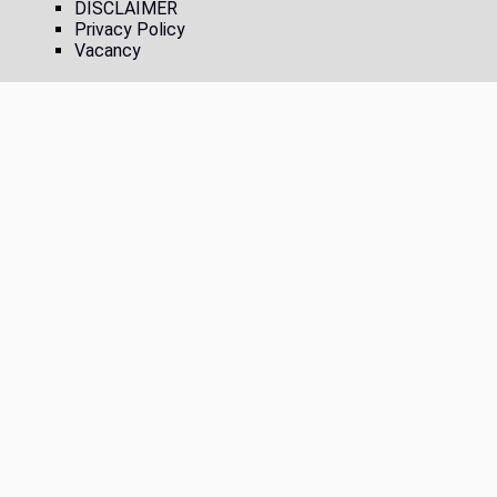
DISCLAIMER
Privacy Policy
Vacancy