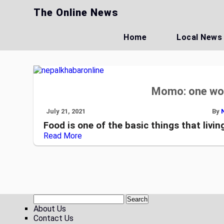
Skip
The Online News
to
content
Home
Local News
Momo: one wor
July 21, 2021
By
Food is one of the basic things that living
Read More
About Us
Contact Us