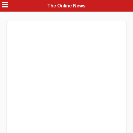
Skip
The Online News
to
content