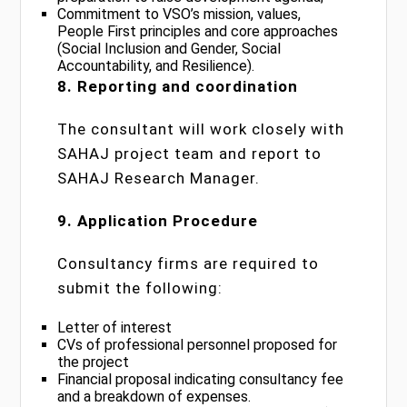
Commitment to VSO’s mission, values,
People First principles and core approaches
(Social Inclusion and Gender, Social
Accountability, and Resilience).
8. Reporting and coordination
The consultant will work closely with
SAHAJ project team and report to
SAHAJ Research Manager.
9. Application Procedure
Consultancy firms are required to
submit the following:
Letter of interest
CVs of professional personnel proposed for
the project
Financial proposal indicating consultancy fee
and a breakdown of expenses.