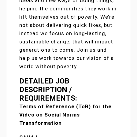
ideas and new ways of doing things,
helping the communities they work in
lift themselves out of poverty. We’re
not about delivering quick fixes, but
instead we focus on long-lasting,
sustainable change, that will impact
generations to come. Join us and
help us work towards our vision of a
world without poverty.
DETAILED JOB
DESCRIPTION /
REQUIREMENTS:
Terms of Reference (ToR) for the
Video on Social Norms
Transformation