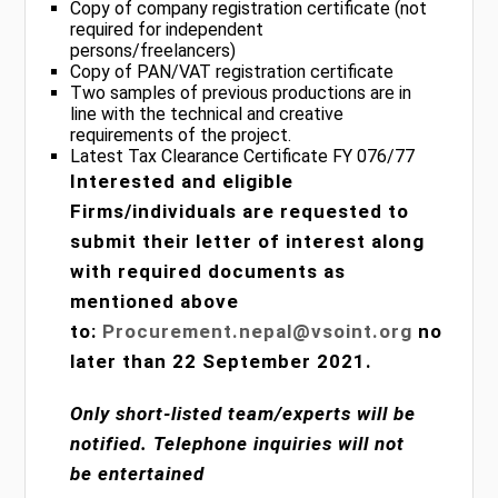
Copy of company registration certificate (not
required for independent
persons/freelancers)
Copy of PAN/VAT registration certificate
Two samples of previous productions are in
line with the technical and creative
requirements of the project.
Latest Tax Clearance Certificate FY 076/77
Interested and eligible
Firms/individuals are requested to
submit their letter of interest along
with required documents as
mentioned above
to:
Procurement.nepal@vsoint.org
no
later than 22 September 2021.
Only short-listed team/experts will be
notified. Telephone inquiries will not
be entertained