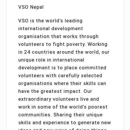
VSO Nepal
VSO is the world’s leading
international development
organisation that works through
volunteers to fight poverty. Working
in 24 countries around the world, our
unique role in international
development is to place committed
volunteers with carefully selected
organisations where their skills can
have the greatest impact. Our
extraordinary volunteers live and
work in some of the world’s poorest
communities. Sharing their unique
skills and experience to generate new