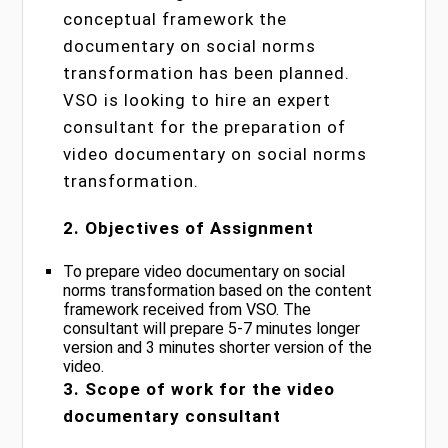
conceptual framework the
documentary on social norms
transformation has been planned.
VSO is looking to hire an expert
consultant for the preparation of
video documentary on social norms
transformation.
2. Objectives of Assignment
To prepare video documentary on social
norms transformation based on the content
framework received from VSO. The
consultant will prepare 5-7 minutes longer
version and 3 minutes shorter version of the
video.
3. Scope of work for the video
documentary consultant