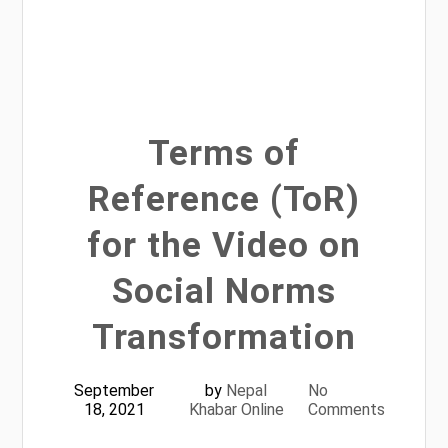
Terms of
Reference (ToR)
for the Video on
Social Norms
Transformation
September
by
Nepal
No
18, 2021
Khabar Online
Comments