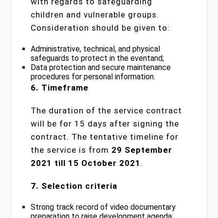
with regards to safeguarding
children and vulnerable groups.
Consideration should be given to:
Administrative, technical, and physical
safeguards to protect in the eventand;
Data protection and secure maintenance
procedures for personal information.
6. Timeframe
The duration of the service contract
will be for 15 days after signing the
contract. The tentative timeline for
the service is from
29 September
2021 till 15 October 2021
.
7. Selection criteria
Strong track record of video documentary
preparation to raise development agenda;