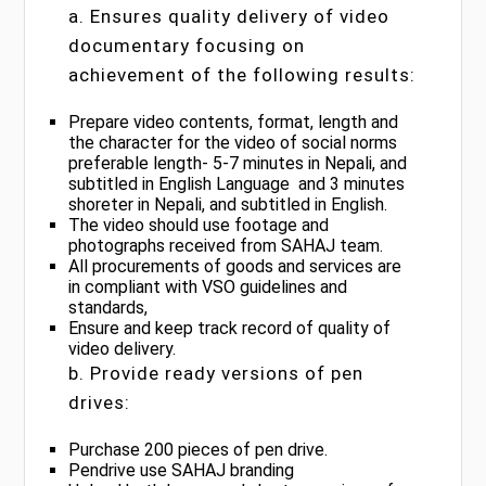
a. Ensures quality delivery of video
documentary focusing on
achievement of the following results:
Prepare video contents, format, length and
the character for the video of social norms
preferable length- 5-7 minutes in Nepali, and
subtitled in English Language and 3 minutes
shoreter in Nepali, and subtitled in English.
The video should use footage and
photographs received from SAHAJ team.
All procurements of goods and services are
in compliant with VSO guidelines and
standards,
Ensure and keep track record of quality of
video delivery.
b. Provide ready versions of pen
drives:
Purchase 200 pieces of pen drive.
Pendrive use SAHAJ branding