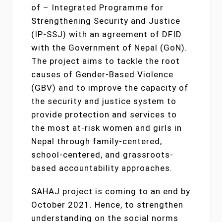
of – Integrated Programme for
Strengthening Security and Justice
(IP-SSJ) with an agreement of DFID
with the Government of Nepal (GoN).
The project aims to tackle the root
causes of Gender-Based Violence
(GBV) and to improve the capacity of
the security and justice system to
provide protection and services to
the most at-risk women and girls in
Nepal through family-centered,
school-centered, and grassroots-
based accountability approaches.
SAHAJ project is coming to an end by
October 2021. Hence, to strengthen
understanding on the social norms