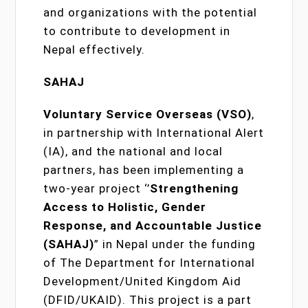
and organizations with the potential
to contribute to development in
Nepal effectively.
SAHAJ
Voluntary Service Overseas (VSO)
,
in partnership with International Alert
(IA), and the national and local
partners, has been implementing a
two-year project ‘’
Strengthening
Access to Holistic, Gender
Response, and Accountable Justice
(SAHAJ)
” in Nepal under the funding
of The Department for International
Development/United Kingdom Aid
(DFID/UKAID). This project is a part