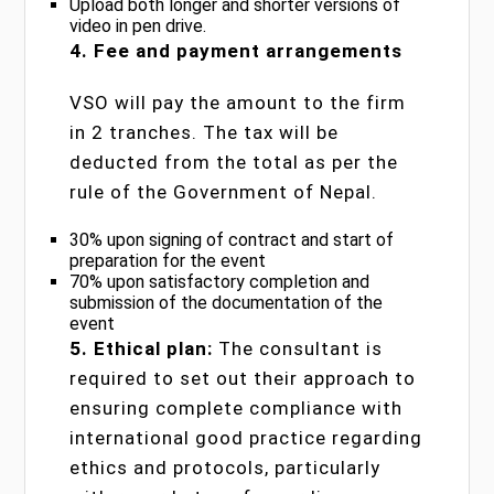
Upload both longer and shorter versions of
video in pen drive.
4. Fee and payment arrangements
VSO will pay the amount to the firm
in 2 tranches. The tax will be
deducted from the total as per the
rule of the Government of Nepal.
30% upon signing of contract and start of
preparation for the event
70% upon satisfactory completion and
submission of the documentation of the
event
5. Ethical plan:
The consultant is
required to set out their approach to
ensuring complete compliance with
international good practice regarding
ethics and protocols, particularly