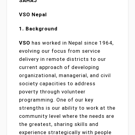
SAHAJ
VSO Nepal
1. Background
VSO
has worked in Nepal since 1964,
evolving our focus from service
delivery in remote districts to our
current approach of developing
organizational, managerial, and civil
society capacities to address
poverty through volunteer
programming. One of our key
strengths is our ability to work at the
community level where the needs are
the greatest, sharing skills and
experience strategically with people